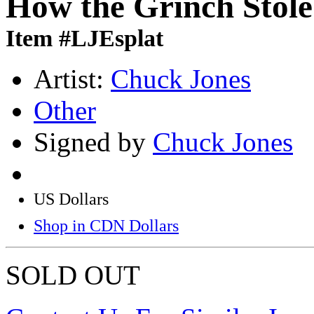
How the Grinch Stol
Item #LJEsplat
Artist:
Chuck Jones
Other
Signed by
Chuck Jones
US Dollars
Shop in CDN Dollars
SOLD OUT