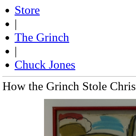
Store
|
The Grinch
|
Chuck Jones
How the Grinch Stole Chri