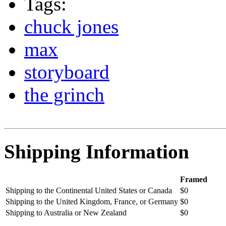
Tags:
chuck jones
max
storyboard
the grinch
Shipping Information
Framed
Shipping to the Continental United States or Canada
$0
Shipping to the United Kingdom, France, or Germany
$0
Shipping to Australia or New Zealand
$0