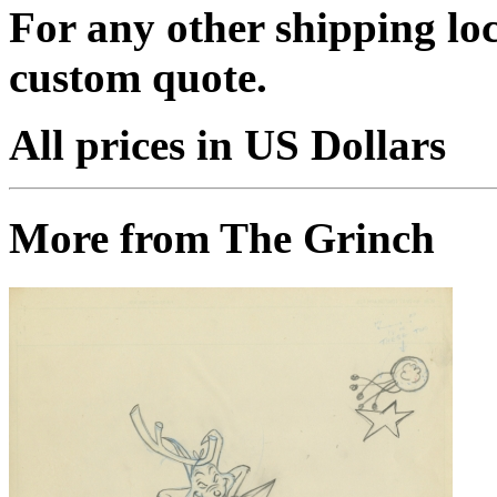
For any other shipping loc
custom quote.
All prices in US Dollars
More from The Grinch