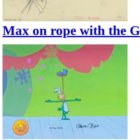
Max on rope with the G