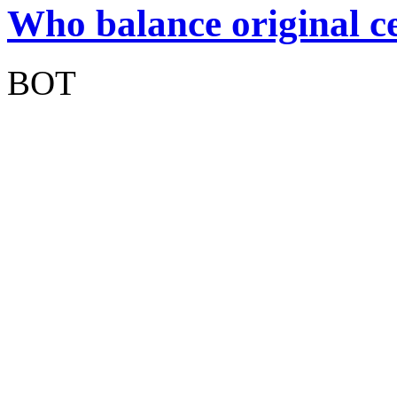
Who balance original ce
BOT