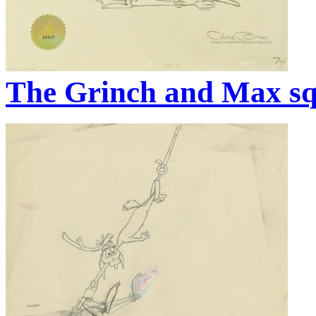
The Grinch and Max sq