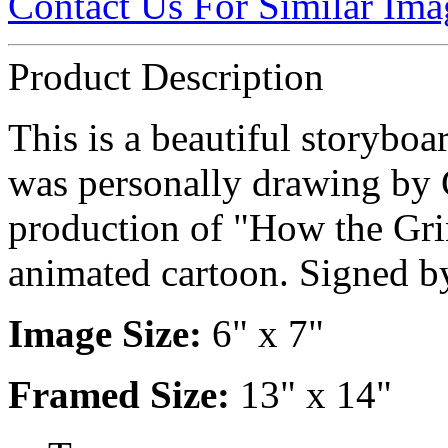
Contact Us For Similar Ima
Product Description
This is a beautiful storyboa
was personally drawing by 
production of "How the Gri
animated cartoon. Signed 
Image Size:
6" x 7"
Framed Size:
13" x 14"