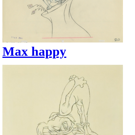
Max happy