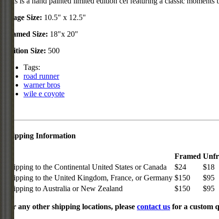
This is a hand painted limited edition cel featuring a classic mome
Image Size:
10.5" x 12.5"
Framed Size:
18"x 20"
Edition Size:
500
Tags:
road runner
warner bros
wile e coyote
Shipping Information
Framed
Unf
Shipping to the Continental United States or Canada
$24
$18
Shipping to the United Kingdom, France, or Germany
$150
$95
Shipping to Australia or New Zealand
$150
$95
For any other shipping locations, please
contact us
for a custom q