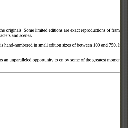
he originals. Some limited editions are exact reproductions of frames
acters and scenes.
ce is hand-numbered in small edition sizes of between 100 and 750. In
rs an unparalleled opportunity to enjoy some of the greatest moments