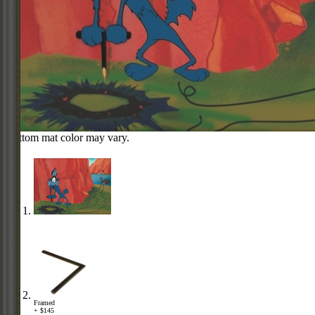
Bottom mat color may vary.
Framed
+ $145