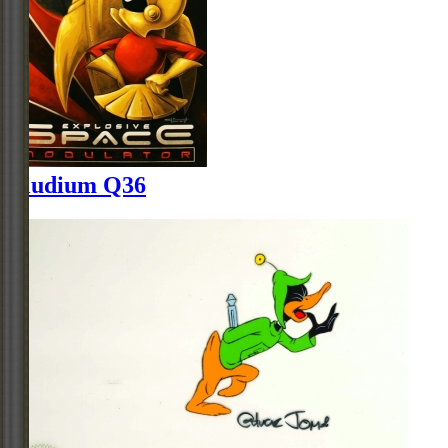
Illudium Q36