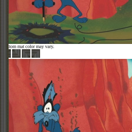
Bottom mat color may vary.