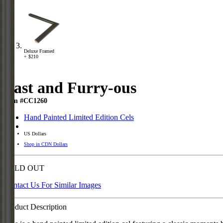
Deluxe Framed
+ $210
Fast and Furry-ous
Item #CC1260
Hand Painted Limited Edition Cels
US Dollars
Shop in CDN Dollars
SOLD OUT
Contact Us For Similar Images
Product Description