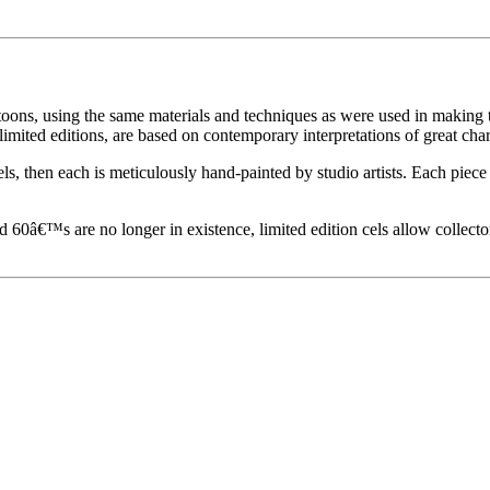
toons, using the same materials and techniques as were used in making t
imited editions, are based on contemporary interpretations of great char
els, then each is meticulously hand-painted by studio artists. Each pie
60â€™s are no longer in existence, limited edition cels allow collecto