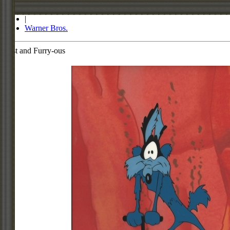
Store
|
Warner Bros.
Fast and Furry-ous