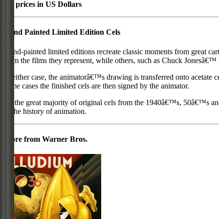
All prices in US Dollars
Hand Painted Limited Edition Cels
Hand-painted limited editions recreate classic moments from great car
from the films they represent, while others, such as Chuck Jonesâ€™ l
In either case, the animatorâ€™s drawing is transferred onto acetate c
some cases the finished cels are then signed by the animator.
As the great majority of original cels from the 1940â€™s, 50â€™s and 
in the history of animation.
More from Warner Bros.