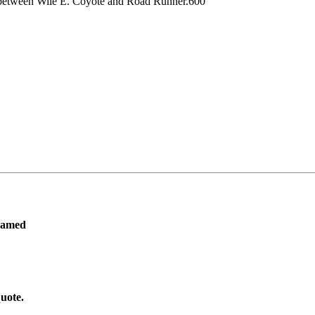
nts between Wile E. Coyote and Road Runner.600
ramed
uote.