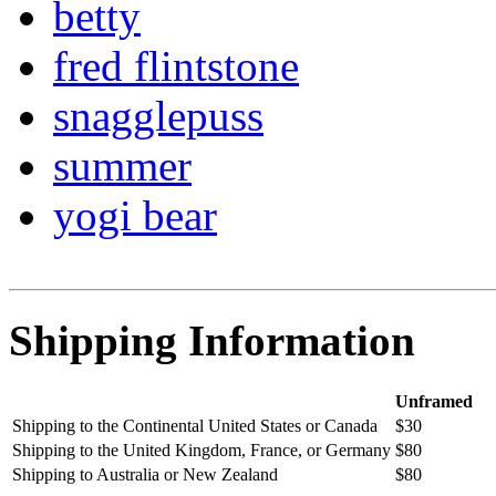
betty
fred flintstone
snagglepuss
summer
yogi bear
Shipping Information
Unframed
Shipping to the Continental United States or Canada
$30
Shipping to the United Kingdom, France, or Germany
$80
Shipping to Australia or New Zealand
$80