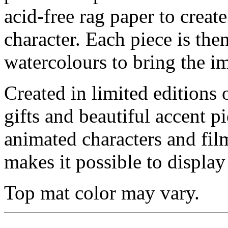
acid-free rag paper to create
character. Each piece is th
watercolours to bring the im
Created in limited editions
gifts and beautiful accent pi
animated characters and film
makes it possible to display 
Top mat color may vary.