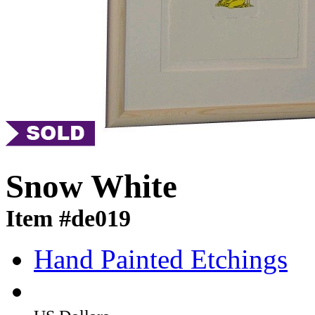
Snow White
Item #de019
Hand Painted Etchings