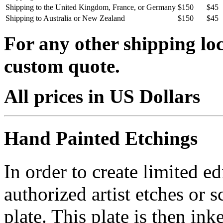
Shipping to the United Kingdom, France, or Germany
$150
$45
Shipping to Australia or New Zealand
$150
$45
For any other shipping loc
custom quote.
All prices in US Dollars
Hand Painted Etchings
In order to create limited ed
authorized artist etches or 
plate. This plate is then in