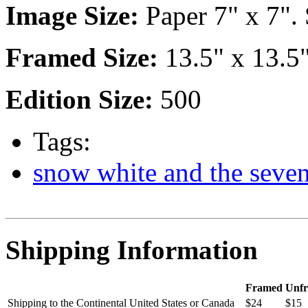
Image Size:
Paper 7" x 7". 
Framed Size:
13.5" x 13.5
Edition Size:
500
Tags:
snow white and the seve
Shipping Information
Framed
Unf
Shipping to the Continental United States or Canada
$24
$15