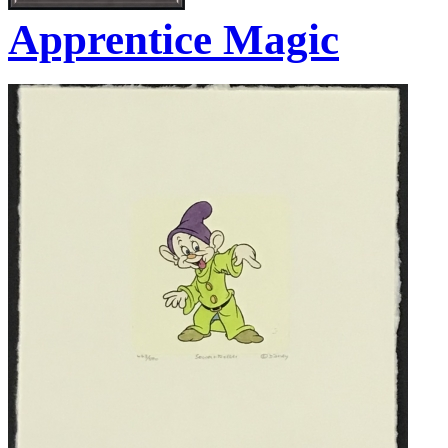
Apprentice Magic