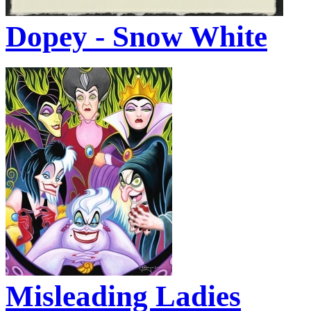
Dopey - Snow White
Misleading Ladies