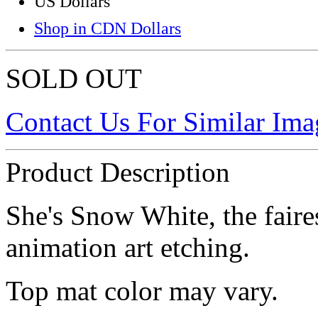
US Dollars
Shop in CDN Dollars
SOLD OUT
Contact Us For Similar Ima
Product Description
She's Snow White, the fairest
animation art etching.
Top mat color may vary.