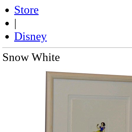
Store
|
Disney
Snow White