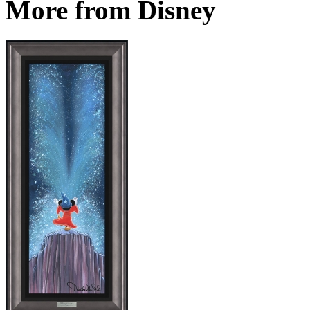
More from Disney