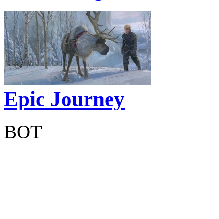
Epic Journey
BOT