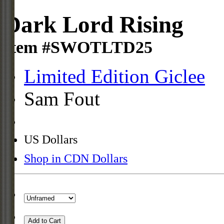
Dark Lord Rising
Item #SWOTLTD25
Limited Edition Giclee
Sam Fout
US Dollars
Shop in CDN Dollars
Add to Cart