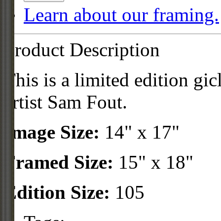
Learn about our framing.
Product Description
This is a limited edition gi
artist Sam Fout.
Image Size:
14" x 17"
Framed Size:
15" x 18"
Edition Size:
105