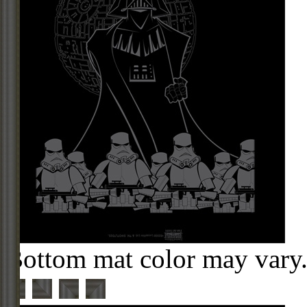
Bottom mat color may vary