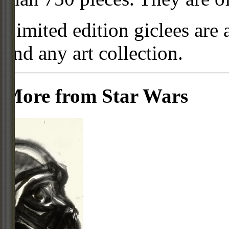
Limited edition giclees are 
and any art collection.
More from Star Wars