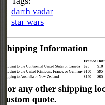
Tags:
darth vadar
star wars
Shipping Information
Framed
Unf
Shipping to the Continental United States or Canada
$25
$18
Shipping to the United Kingdom, France, or Germany
$150
$95
Shipping to Australia or New Zealand
$150
$95
For any other shipping loc
custom quote.