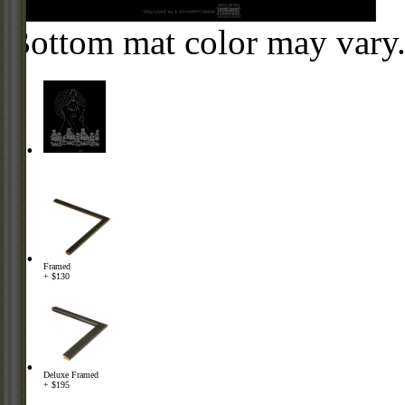
Bottom mat color may vary
Framed
+ $130
Deluxe Framed
+ $195