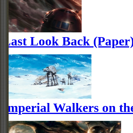
Last Look Back (Paper
Imperial Walkers on th