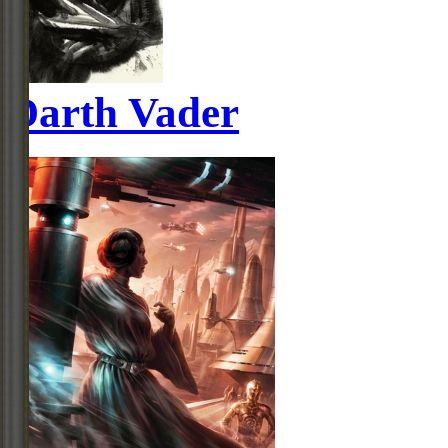
Darth Vader