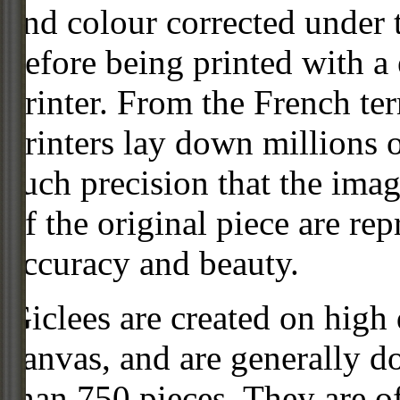
and colour corrected under t
before being printed with a
printer. From the French ter
printers lay down millions 
such precision that the imag
of the original piece are re
accuracy and beauty.
Giclees are created on high 
canvas, and are generally d
than 750 pieces. They are of