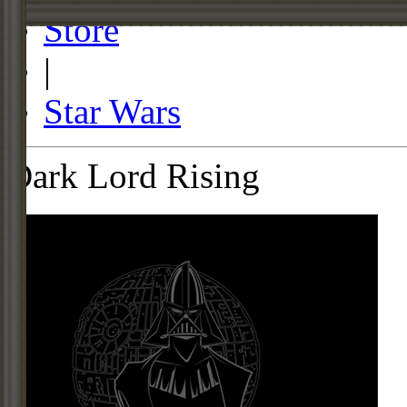
Store
|
Star Wars
Dark Lord Rising