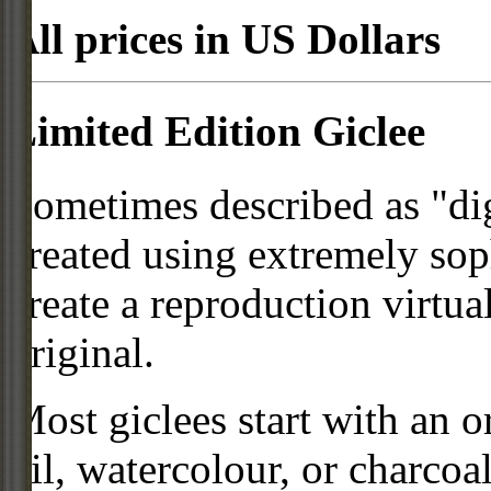
All prices in US Dollars
Limited Edition Giclee
Sometimes described as "digi
created using extremely so
create a reproduction virtua
original.
Most giclees start with an or
oil, watercolour, or charcoa