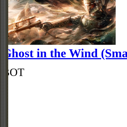
Ghost in the Wind (Sma
BOT