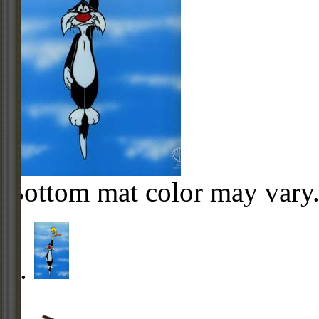
Bottom mat color may vary