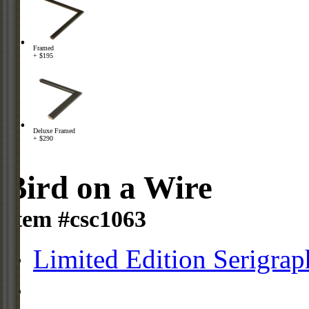
Framed
+ $195
Deluxe Framed
+ $290
Bird on a Wire
Item #csc1063
Limited Edition Serigrap