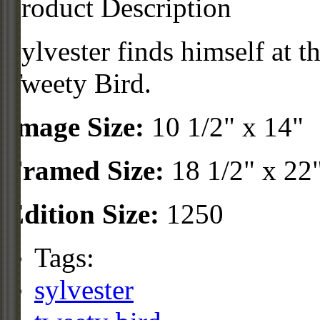
Product Description
Sylvester finds himself at t
Tweety Bird.
Image Size:
10 1/2" x 14"
Framed Size:
18 1/2" x 22
Edition Size:
1250
Tags:
sylvester