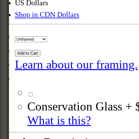
US Dollars
Shop in CDN Dollars
Add to Cart
Learn about our framing.
Conservation Glass + 
What is this?