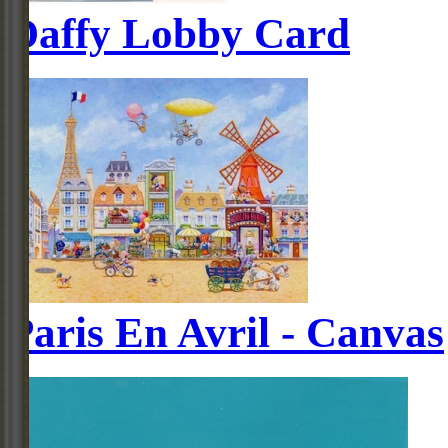
Daffy Lobby Card
Paris En Avril - Canvas