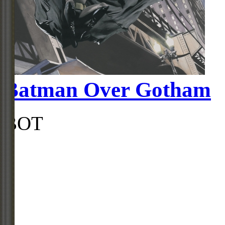
Batman Over Gotham
BOT