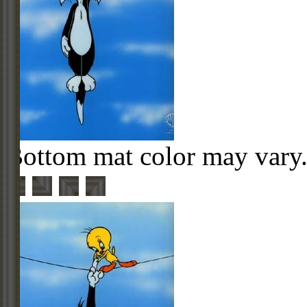
Bottom mat color may vary