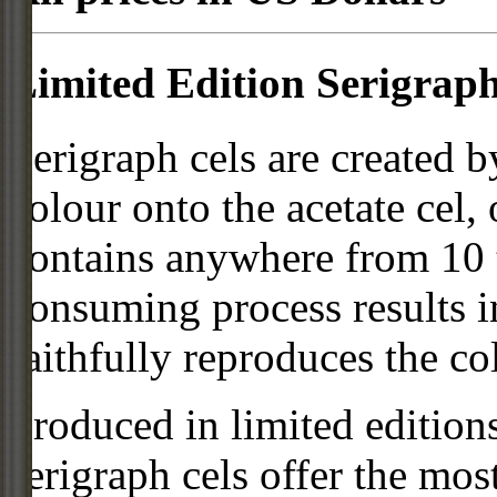
Limited Edition Serigraph
Serigraph cels are created b
colour onto the acetate cel,
contains anywhere from 10 t
consuming process results in
faithfully reproduces the col
Produced in limited editio
serigraph cels offer the mos