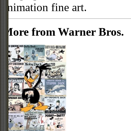
animation fine art.
More from Warner Bros.