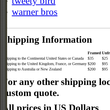
tweety bird
warner bros
Shipping Information
Framed
Unf
Shipping to the Continental United States or Canada
$35
$25
Shipping to the United Kingdom, France, or Germany
$200
$95
Shipping to Australia or New Zealand
$200
$95
For any other shipping loc
custom quote.
All prices in US Dollars