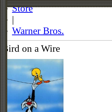
Store
|
Warner Bros.
Bird on a Wire