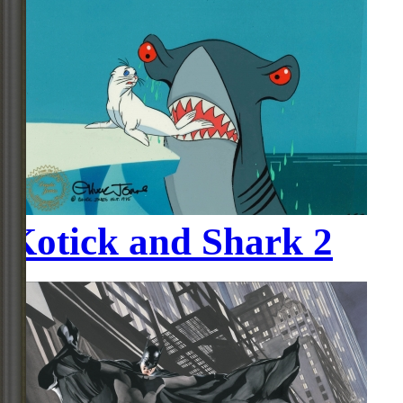
Kotick and Shark 2