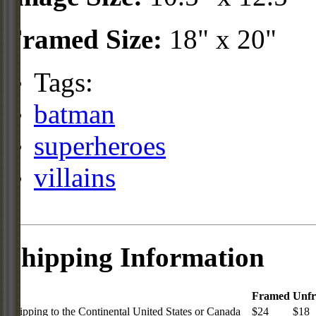
Framed Size:
18" x 20"
Tags:
batman
superheroes
villains
Shipping Information
Framed
Unf
Shipping to the Continental United States or Canada
$24
$18