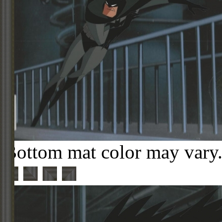
Bottom mat color may vary