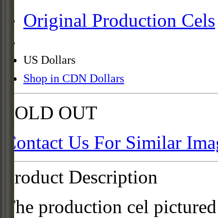
Original Production Cels
US Dollars
Shop in CDN Dollars
SOLD OUT
Contact Us For Similar Ima
Product Description
The production cel pictured