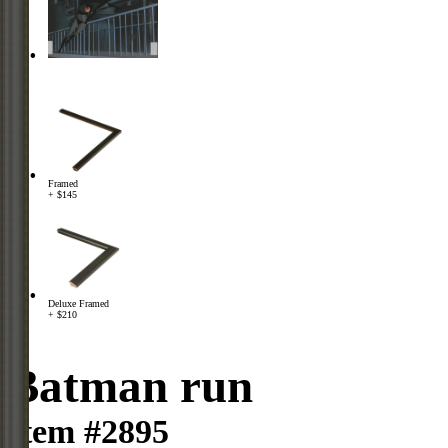
Framed
+ $145
Deluxe Framed
+ $210
Batman run
Item #2895