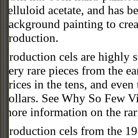
celluloid acetate, and has 
background painting to crea
production.
Production cels are highly s
very rare pieces from the ea
prices in the tens, and even
dollars. See Why So Few Vi
more information on the rari
Production cels from the 