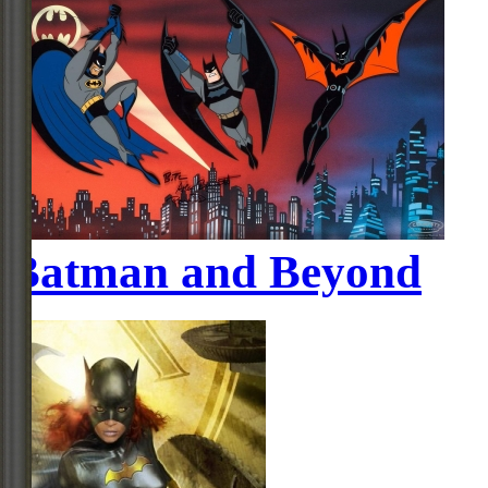
Batman and Beyond