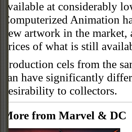
available at considerably 
Computerized Animation has
new artwork in the market,
prices of what is still availa
Production cels from the sa
can have significantly diffe
desirability to collectors.
More from Marvel & DC