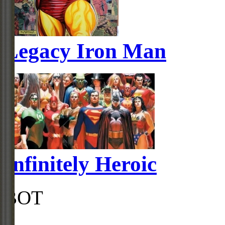
Legacy Iron Man
Infinitely Heroic
BOT