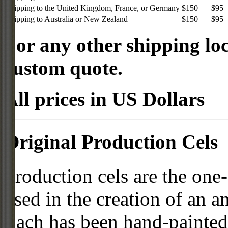
Shipping to the United Kingdom, France, or Germany
$150
$95
Shipping to Australia or New Zealand
$150
$95
For any other shipping loc
custom quote.
All prices in US Dollars
Original Production Cels
Production cels are the one-
used in the creation of an a
Each has been hand-painted 