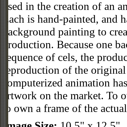
used in the creation of an a
Each is hand-painted, and 
background painting to crea
production. Because one ba
sequence of cels, the produc
reproduction of the origin
computerized animation has 
artwork on the market. To o
to own a frame of the actual
Image Size:
10.5" x 12.5"