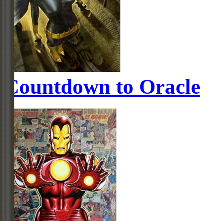
Countdown to Oracle