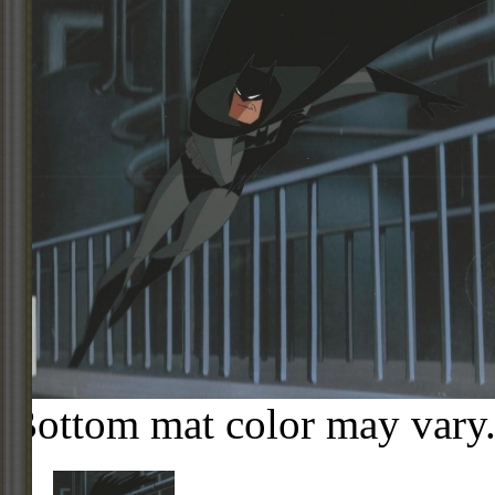
Bottom mat color may vary