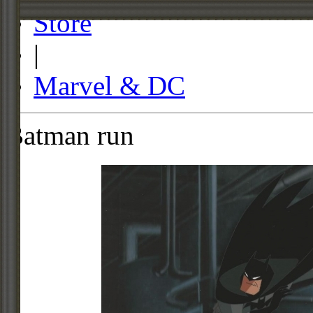
Store
|
Marvel & DC
Batman run