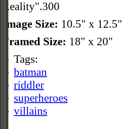
Reality".300
Image Size:
10.5" x 12.5"
Framed Size:
18" x 20"
Tags:
batman
riddler
superheroes
villains