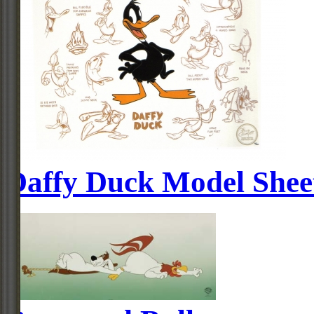
Daffy Duck Model Shee