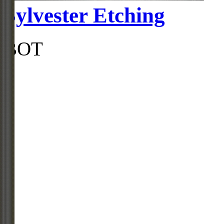
Sylvester Etching
BOT