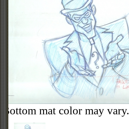
Bottom mat color may vary