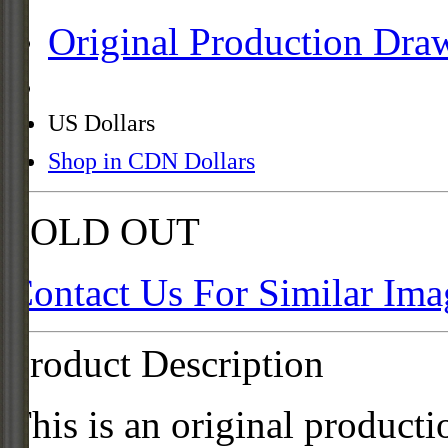
Original Production Dra
US Dollars
Shop in CDN Dollars
SOLD OUT
Contact Us For Similar Ima
Product Description
This is an original product