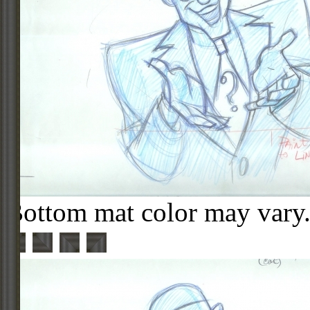
Bottom mat color may vary