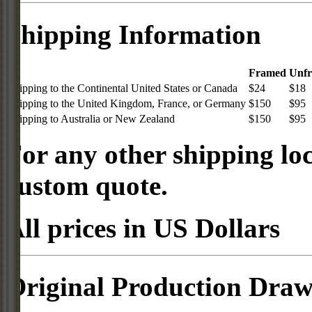
Shipping Information
Framed
Unf
Shipping to the Continental United States or Canada
$24
$18
Shipping to the United Kingdom, France, or Germany
$150
$95
Shipping to Australia or New Zealand
$150
$95
For any other shipping loc
custom quote.
All prices in US Dollars
Original Production Draw