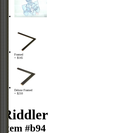
Framed
+ $145
Deluxe Framed
+ $210
Riddler
Item #b94