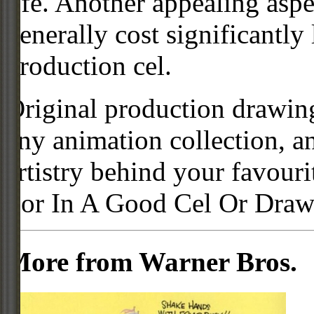
life. Another appealing aspe
generally cost significantly
production cel.
Original production drawing
any animation collection, a
artistry behind your favour
For In A Good Cel Or Draw
More from Warner Bros.