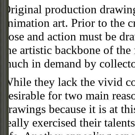
Original production drawing
animation art. Prior to the c
pose and action must be dra
the artistic backbone of the
much in demand by collecto
While they lack the vivid co
desirable for two main reas
drawings because it is at th
really exercised their talent