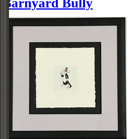
Barnyard Bully