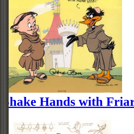
Shake Hands with Fria