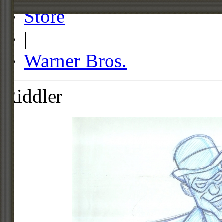
Store
|
Warner Bros.
Riddler