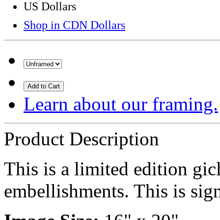
US Dollars
Shop in CDN Dollars
Add to Cart
Learn about our framing.
Product Description
This is a limited edition gi
embellishments. This is sign