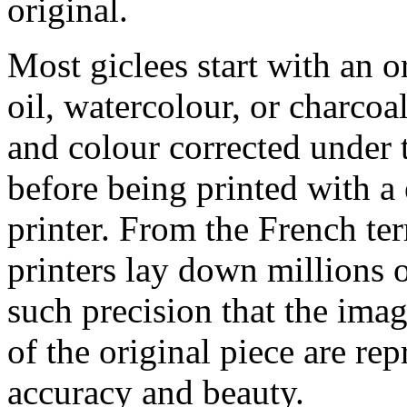
original.
Most giclees start with an or
oil, watercolour, or charcoa
and colour corrected under t
before being printed with a
printer. From the French ter
printers lay down millions 
such precision that the imag
of the original piece are re
accuracy and beauty.