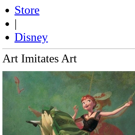
Store
|
Disney
Art Imitates Art