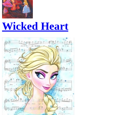
Wicked Heart