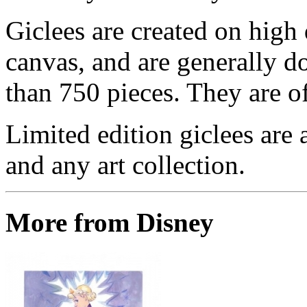
Giclees are created on high 
canvas, and are generally d
than 750 pieces. They are of
Limited edition giclees are 
and any art collection.
More from Disney