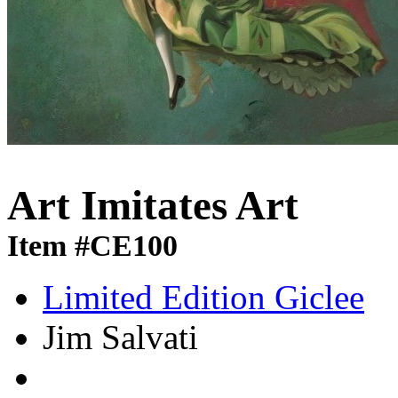
Art Imitates Art
Item #CE100
Limited Edition Giclee
Jim Salvati