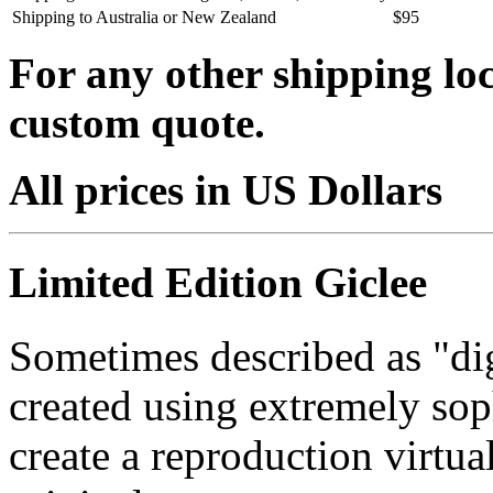
Shipping to Australia or New Zealand
$95
For any other shipping loc
custom quote.
All prices in US Dollars
Limited Edition Giclee
Sometimes described as "digi
created using extremely so
create a reproduction virtua