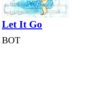
Let It Go
BOT