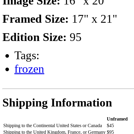
Image Size:
16" x 20"
Framed Size:
17" x 21"
Edition Size:
95
Tags:
frozen
Shipping Information
Unframed
Shipping to the Continental United States or Canada
$45
Shipping to the United Kingdom, France, or Germany
$95