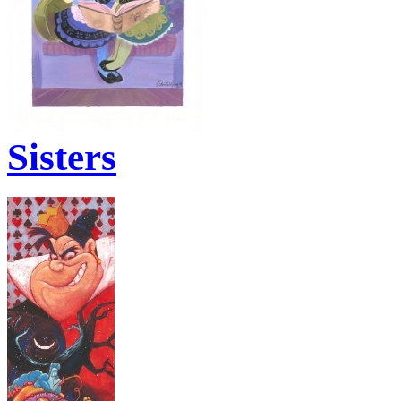
Sisters