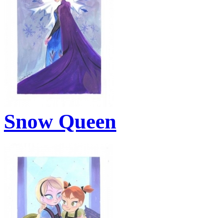
Snow Queen