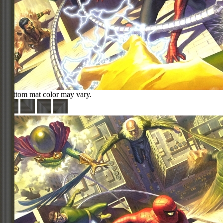
Bottom mat color may vary.