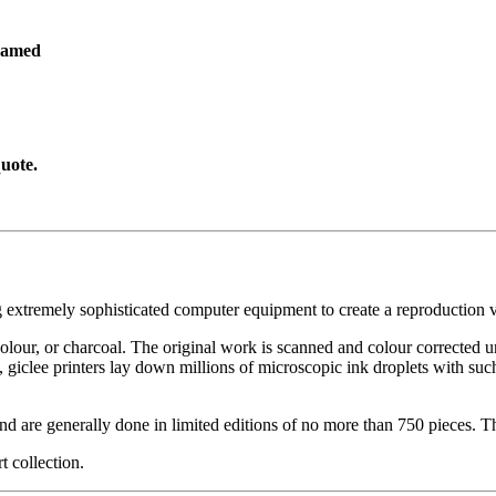
ramed
uote.
g extremely sophisticated computer equipment to create a reproduction vi
ercolour, or charcoal. The original work is scanned and colour corrected 
, giclee printers lay down millions of microscopic ink droplets with such
nd are generally done in limited editions of no more than 750 pieces. Th
t collection.