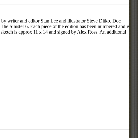
by writer and editor Stan Lee and illustrator Steve Ditko, Doc
 The Sinister 6. Each piece of the edition has been numbered and is
l sketch is approx 11 x 14 and signed by Alex Ross. An additional