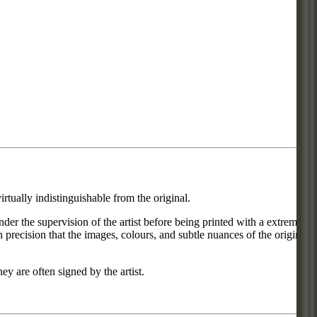
rtually indistinguishable from the original.
under the supervision of the artist before being printed with a extremely
 precision that the images, colours, and subtle nuances of the original
ey are often signed by the artist.