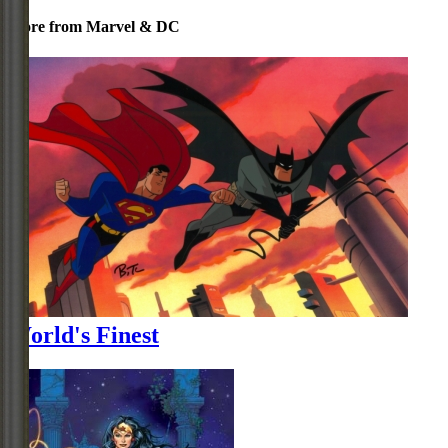
More from Marvel & DC
World's Finest