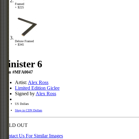
Framed
+ $225
Deluxe Framed
+ $345
Sinister 6
Item #MFA0047
Artist:
Alex Ross
Limited Edition Giclee
Signed by
Alex Ross
US Dollars
Shop in CDN Dollars
SOLD OUT
Contact Us For Similar Images