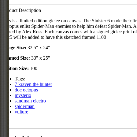
Product Description
This is a limited edition giclee on canvas. The Sinister 6 made their
Octopus enlist Spider-Man enemies to help him defeat Spider-Man. Alex
signed by Alex Ross. Each canvas comes with a signed giclee print of 
$125 will be added to have this sketched framed.1100
Image Size:
32.5" x 24"
Framed Size:
33" x 25"
Edition Size:
100
Tags:
7 kraven the hunter
doc octopus
mysterio
sandman electro
spiderman
vulture