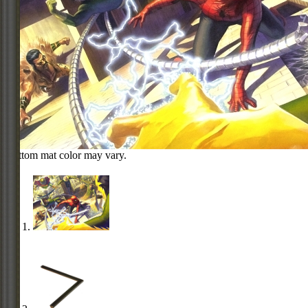
Bottom mat color may vary.