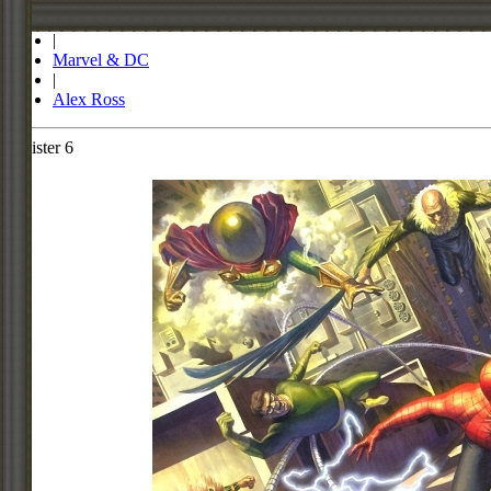
Store
|
Marvel & DC
|
Alex Ross
Sinister 6