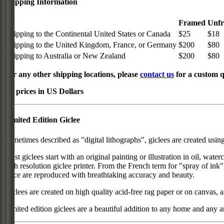
Shipping Information
Framed
Unf
Shipping to the Continental United States or Canada
$25
$18
Shipping to the United Kingdom, France, or Germany
$200
$80
Shipping to Australia or New Zealand
$200
$80
For any other shipping locations, please
contact us
for a custom q
All prices in US Dollars
Limited Edition Giclee
Sometimes described as "digital lithographs", giclees are created usin
Most giclees start with an original painting or illustration in oil, wat
high resolution giclee printer. From the French term for "spray of ink"
piece are reproduced with breathtaking accuracy and beauty.
Giclees are created on high quality acid-free rag paper or on canvas, a
Limited edition giclees are a beautiful addition to any home and any ar