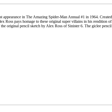
 first appearance in The Amazing Spider-Man Annual #1 in 1964. Created 
 Ross pays homage to these original super villains in his rendition of
the original pencil sketch by Alex Ross of Sinister 6. The giclee penci