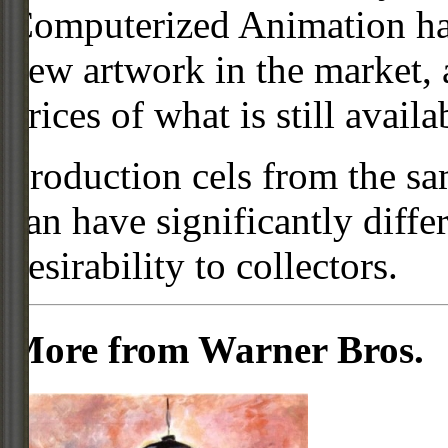
Computerized Animation has
new artwork in the market,
prices of what is still availa
Production cels from the sa
can have significantly diffe
desirability to collectors.
More from Warner Bros.