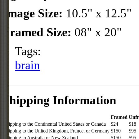
Image Size:
10.5" x 12.5"
Framed Size:
08" x 20"
Tags:
brain
Shipping Information
Framed
Unf
Shipping to the Continental United States or Canada
$24
$18
Shipping to the United Kingdom, France, or Germany
$150
$95
Shipping to Australia or New Zealand
$150
$95