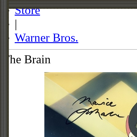
Store
|
Warner Bros.
The Brain