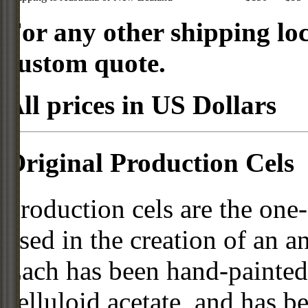
For any other shipping loc
custom quote.
All prices in US Dollars
Original Production Cels
Production cels are the one-
used in the creation of an a
Each has been hand-painted 
celluloid acetate, and has 