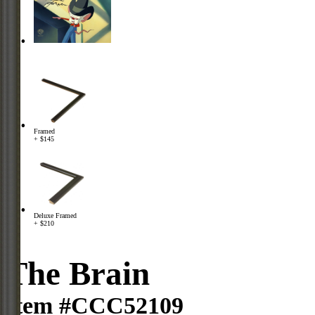
Framed
+ $145
Deluxe Framed
+ $210
The Brain
Item #CCC52109