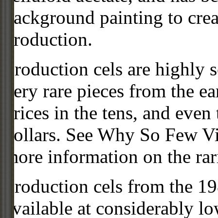
background painting to crea
production.
Production cels are highly s
very rare pieces from the ea
prices in the tens, and even
dollars. See Why So Few Vi
more information on the rari
Production cels from the 
available at considerably 