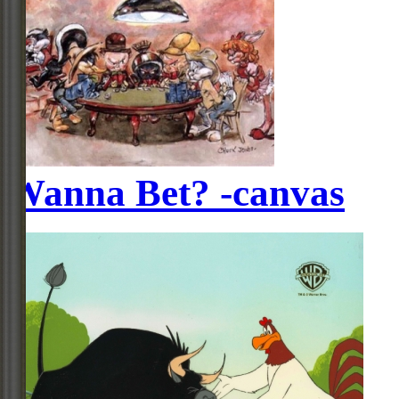
Wanna Bet? -canvas