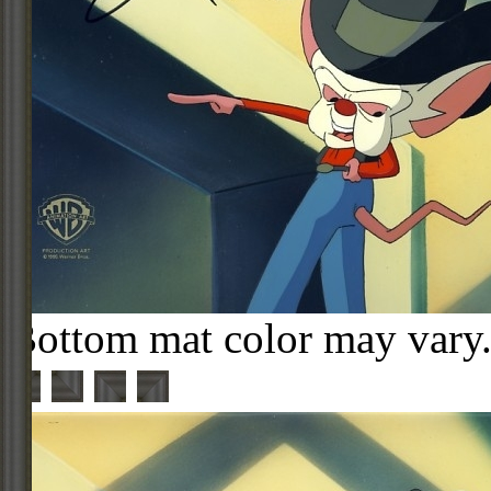
Bottom mat color may vary