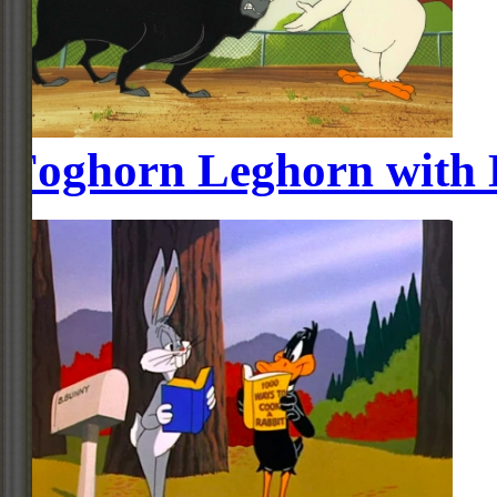
Foghorn Leghorn with 