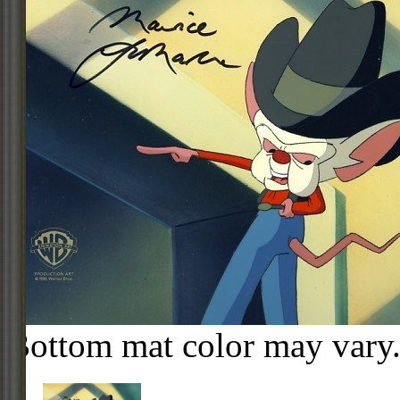
Bottom mat color may vary