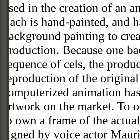
used in the creation of an a
Each is hand-painted, and 
background painting to crea
production. Because one ba
sequence of cels, the produc
reproduction of the origin
computerized animation has 
artwork on the market. To o
to own a frame of the actual
signed by voice actor Maur