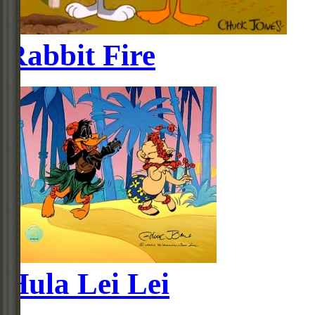
Rabbit Fire
Hula Lei Lei