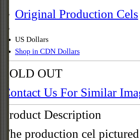
Original Production Cels
US Dollars
Shop in CDN Dollars
SOLD OUT
Contact Us For Similar Ima
Product Description
The production cel pictured