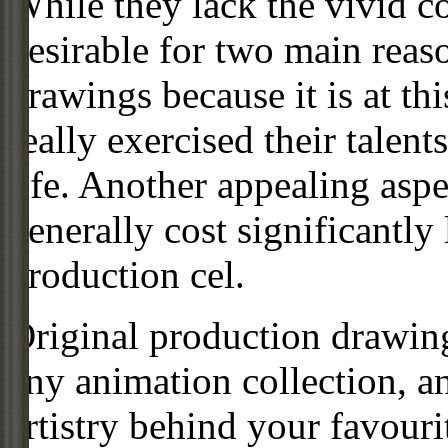
While they lack the vivid co
desirable for two main reas
drawings because it is at th
really exercised their talent
life. Another appealing aspe
generally cost significantly
production cel.
Original production drawing
any animation collection, a
artistry behind your favour