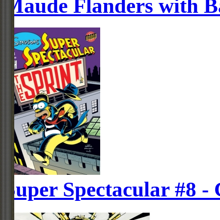
Maude Flanders with Ba
Super Spectacular #8 -