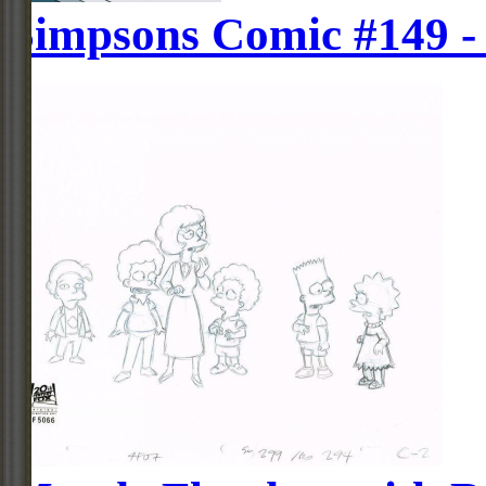
Simpsons Comic #149 -