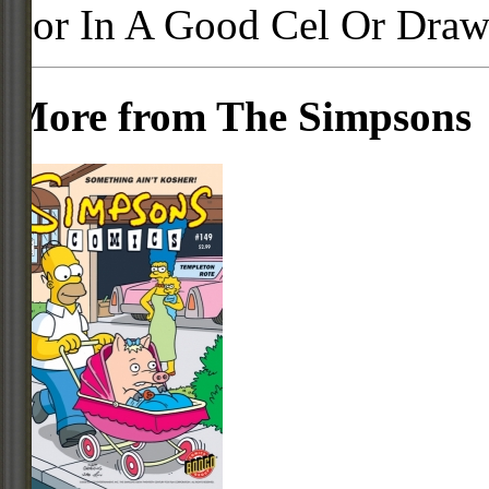
For In A Good Cel Or Draw
More from The Simpsons