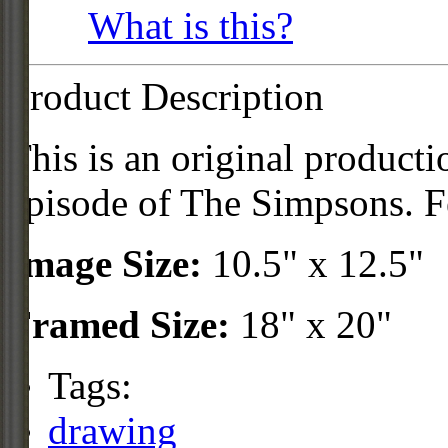
What is this?
Product Description
This is an original product
episode of The Simpsons. F
Image Size:
10.5" x 12.5"
Framed Size:
18" x 20"
Tags:
drawing