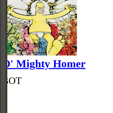
O' Mighty Homer
BOT