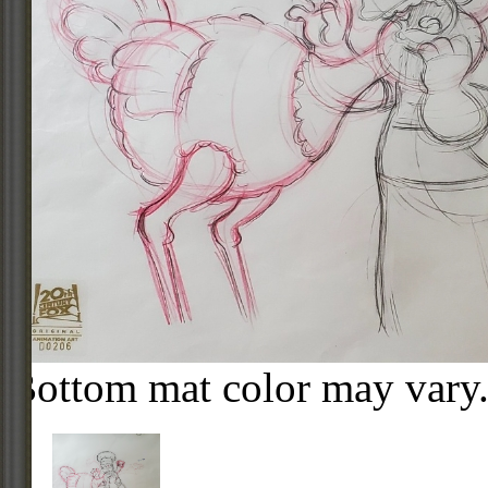
Bottom mat color may vary