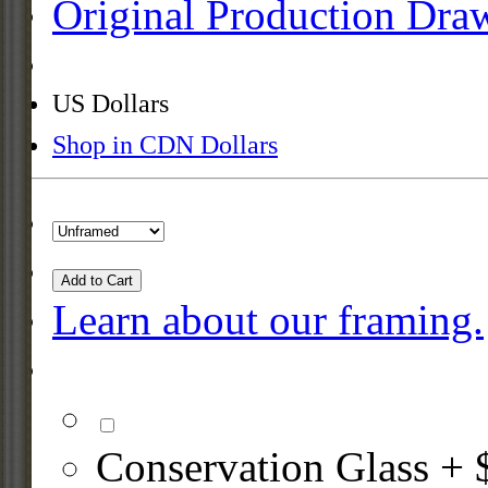
Original Production Dra
US Dollars
Shop in CDN Dollars
Add to Cart
Learn about our framing.
Conservation Glass + 