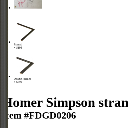
Framed
+ $195
Deluxe Framed
+ $290
Homer Simpson strang
Item #FDGD0206