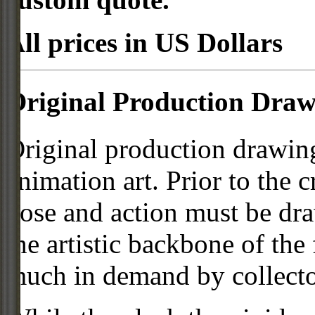
All prices in US Dollars
Original Production Draw
Original production drawing
animation art. Prior to the c
pose and action must be dra
the artistic backbone of the
much in demand by collecto