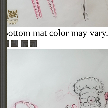
Bottom mat color may vary