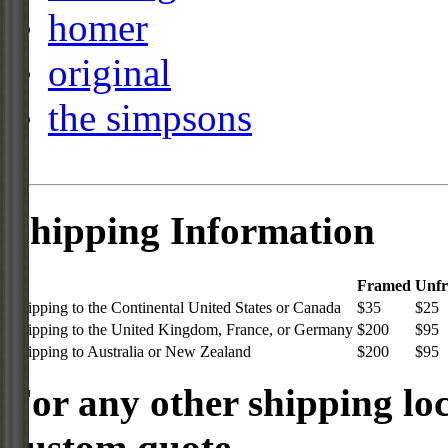
homer
original
the simpsons
Shipping Information
Framed
Unf
Shipping to the Continental United States or Canada
$35
$25
Shipping to the United Kingdom, France, or Germany
$200
$95
Shipping to Australia or New Zealand
$200
$95
For any other shipping loc
custom quote.