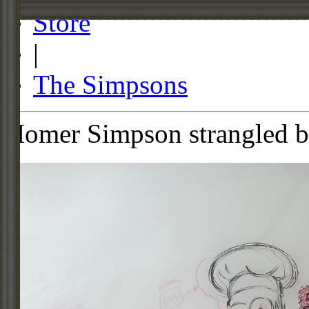
Store
|
The Simpsons
Homer Simpson strangled b