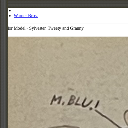
Store
|
Warner Bros.
Color Model - Sylvester, Tweety and Granny