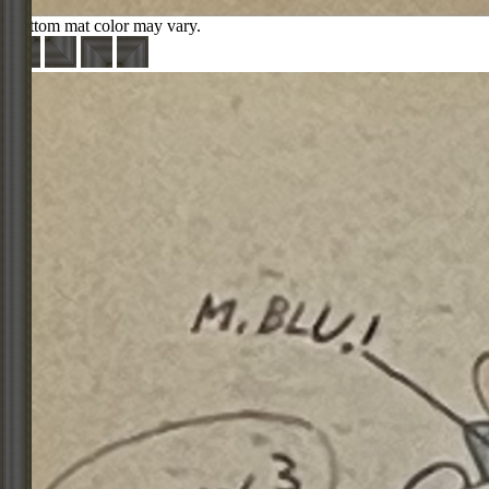
Bottom mat color may vary.