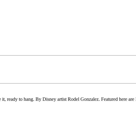
e it, ready to hang. By Disney artist Rodel Gonzalez. Featured here ar