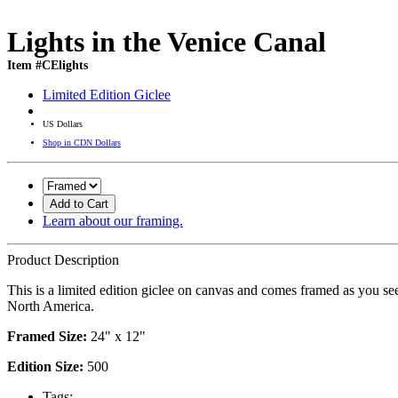
Lights in the Venice Canal
Item #CElights
Limited Edition Giclee
US Dollars
Shop in CDN Dollars
Add to Cart
Learn about our framing.
Product Description
This is a limited edition giclee on canvas and comes framed as you se
North America.
Framed Size:
24" x 12"
Edition Size:
500
Tags: