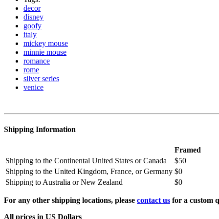
decor
disney
goofy
italy
mickey mouse
minnie mouse
romance
rome
silver series
venice
Shipping Information
Framed
Shipping to the Continental United States or Canada
$50
Shipping to the United Kingdom, France, or Germany
$0
Shipping to Australia or New Zealand
$0
For any other shipping locations, please
contact us
for a custom q
All prices in US Dollars