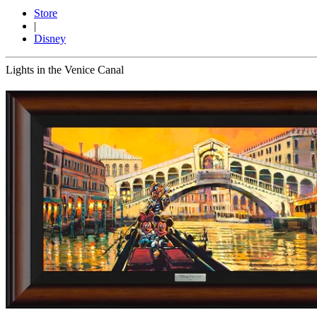
Store
|
Disney
Lights in the Venice Canal