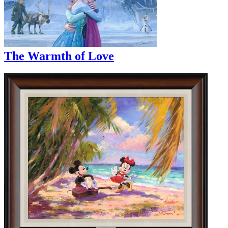
The Warmth of Love