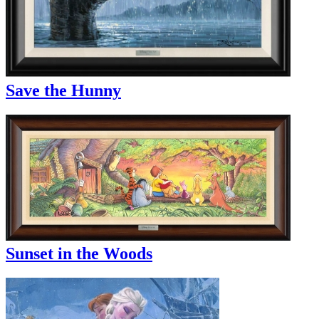
Save the Hunny
Sunset in the Woods