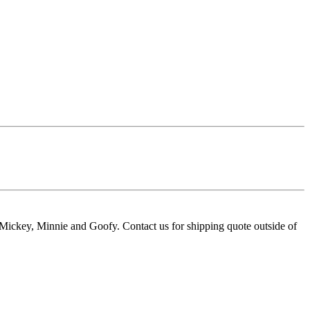
e Mickey, Minnie and Goofy. Contact us for shipping quote outside of