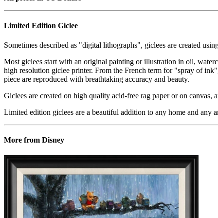
Limited Edition Giclee
Sometimes described as "digital lithographs", giclees are created usin
Most giclees start with an original painting or illustration in oil, wat
high resolution giclee printer. From the French term for "spray of ink"
piece are reproduced with breathtaking accuracy and beauty.
Giclees are created on high quality acid-free rag paper or on canvas, a
Limited edition giclees are a beautiful addition to any home and any ar
More from Disney