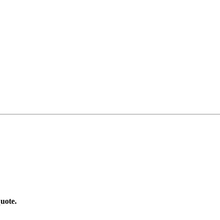
uote.