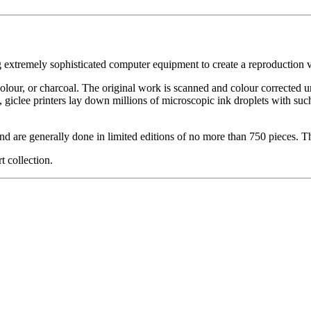
g extremely sophisticated computer equipment to create a reproduction vi
ercolour, or charcoal. The original work is scanned and colour corrected 
, giclee printers lay down millions of microscopic ink droplets with such
nd are generally done in limited editions of no more than 750 pieces. Th
t collection.