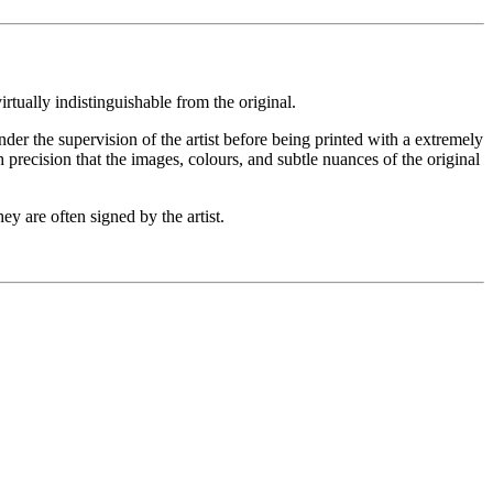
rtually indistinguishable from the original.
under the supervision of the artist before being printed with a extremely
 precision that the images, colours, and subtle nuances of the original
ey are often signed by the artist.