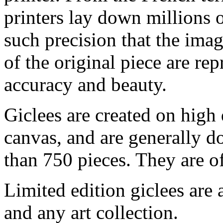
printers lay down millions 
such precision that the imag
of the original piece are re
accuracy and beauty.
Giclees are created on high 
canvas, and are generally d
than 750 pieces. They are of
Limited edition giclees are 
and any art collection.