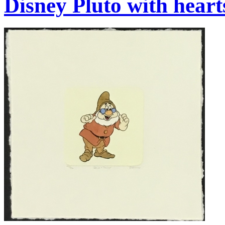
Disney Pluto with heart