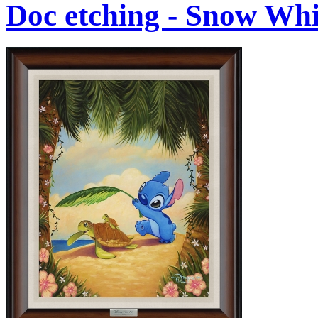
Doc etching - Snow Whi