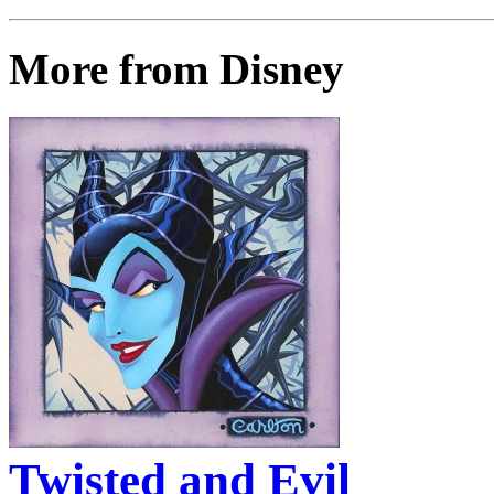
More from Disney
Twisted and Evil