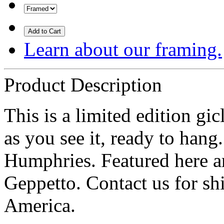
Add to Cart
Learn about our framing.
Product Description
This is a limited edition g
as you see it, ready to hang
Humphries. Featured here ar
Geppetto. Contact us for sh
America.