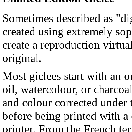
Sometimes described as "digi
created using extremely so
create a reproduction virtua
original.
Most giclees start with an or
oil, watercolour, or charcoa
and colour corrected under t
before being printed with a
printer. From the French ter