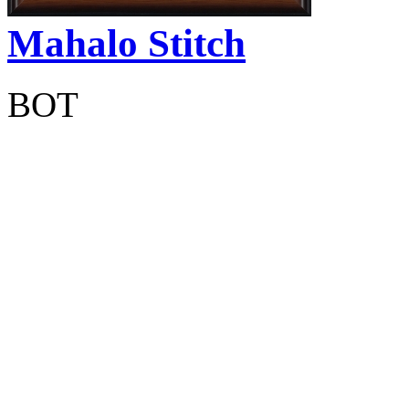
Mahalo Stitch
BOT