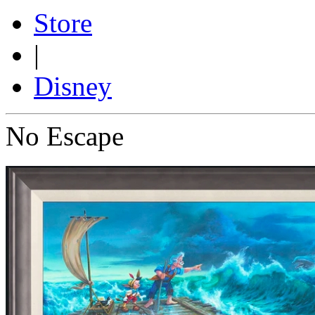
Store
|
Disney
No Escape