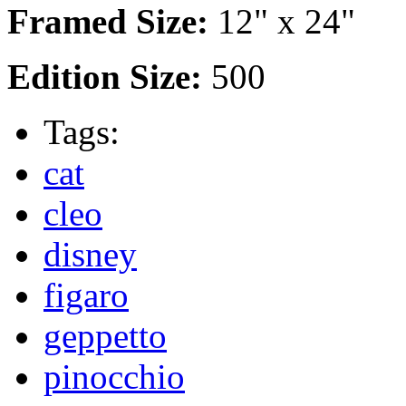
Framed Size:
12" x 24"
Edition Size:
500
Tags:
cat
cleo
disney
figaro
geppetto
pinocchio