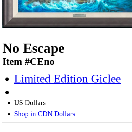
No Escape
Item #CEno
Limited Edition Giclee
US Dollars
Shop in CDN Dollars