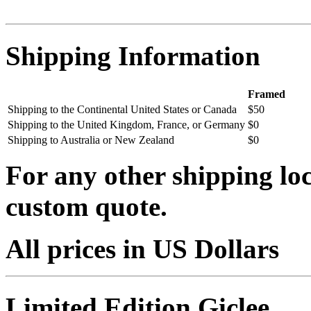
Shipping Information
Framed
Shipping to the Continental United States or Canada
$50
Shipping to the United Kingdom, France, or Germany
$0
Shipping to Australia or New Zealand
$0
For any other shipping loc
custom quote.
All prices in US Dollars
Limited Edition Giclee