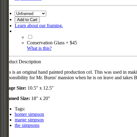
Add to Cart
Learn about our framing.
Conservation Glass + $45
What is this?
Product Description
This is an original hand painted production cel. This was used in 
responsibility for Mr. Burns' mansion when he is on leave and takes 
Image Size:
10.5" x 12.5"
Framed Size:
18" x 20"
Tags:
homer simpson
marge simpson
the simpsons