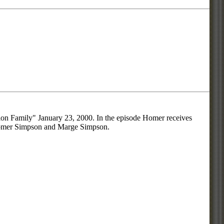
ion Family" January 23, 2000. In the episode Homer receives
re Homer Simpson and Marge Simpson.