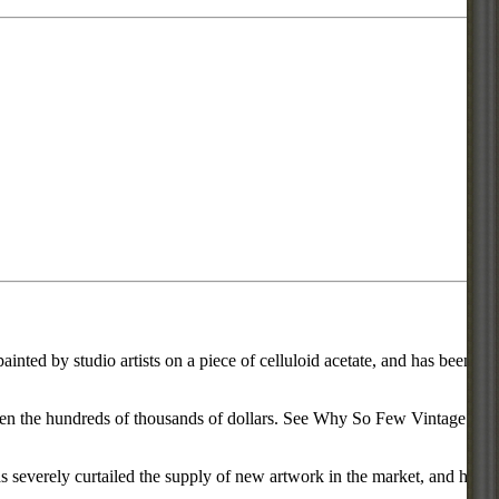
inted by studio artists on a piece of celluloid acetate, and has been
d even the hundreds of thousands of dollars. See Why So Few Vintage
everely curtailed the supply of new artwork in the market, and has