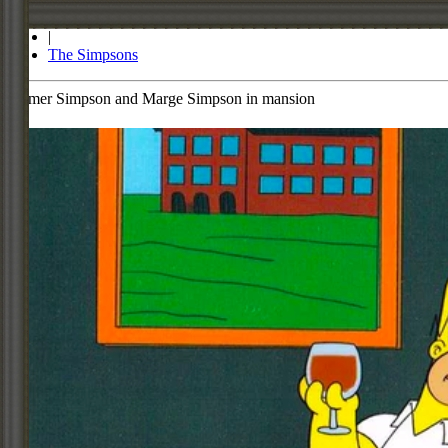
Store
|
The Simpsons
Homer Simpson and Marge Simpson in mansion