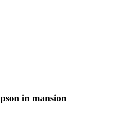
pson in mansion