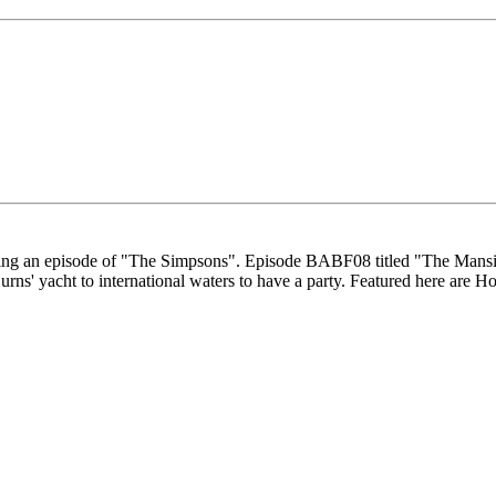
making an episode of "The Simpsons". Episode BABF08 titled "The Mans
Burns' yacht to international waters to have a party. Featured here a