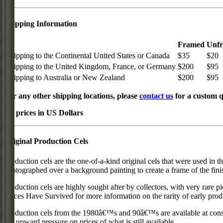
Shipping Information
Framed
Unf
Shipping to the Continental United States or Canada
$35
$20
Shipping to the United Kingdom, France, or Germany
$200
$95
Shipping to Australia or New Zealand
$200
$95
For any other shipping locations, please
contact us
for a custom q
All prices in US Dollars
Original Production Cels
Production cels are the one-of-a-kind original cels that were used in t
photographed over a background painting to create a frame of the fini
Production cels are highly sought after by collectors, with very rare 
Pieces Have Survived for more information on the rarity of early prod
Production cels from the 1980â€™s and 90â€™s are available at cons
put upward pressure on prices of what is still available.