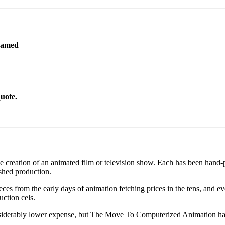
ramed
uote.
he creation of an animated film or television show. Each has been hand-pa
shed production.
pieces from the early days of animation fetching prices in the tens, an
uction cels.
iderably lower expense, but The Move To Computerized Animation has s