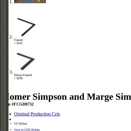
Framed
+ $195
Deluxe Framed
+ $290
Homer Simpson and Marge Sim
Item #FCGD0732
Original Production Cels
US Dollars
Shop in CDN Dollars