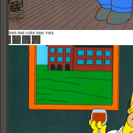
Bottom mat color may vary.