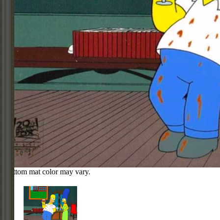
Bottom mat color may vary.