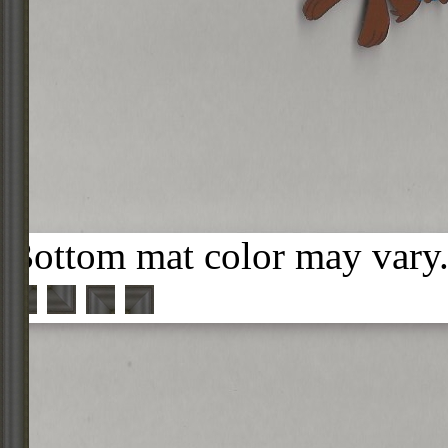
Bottom mat color may vary