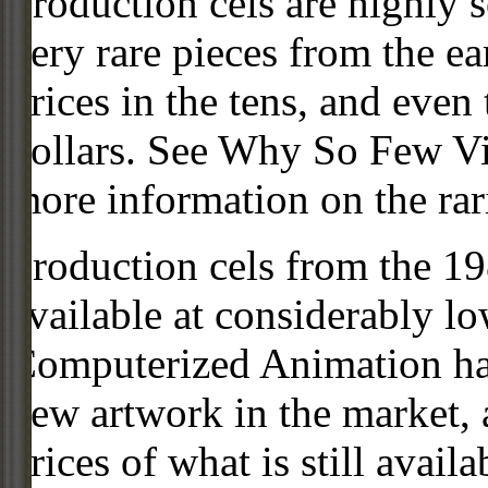
Production cels are highly s
very rare pieces from the ea
prices in the tens, and even
dollars. See Why So Few Vi
more information on the rari
Production cels from the 
available at considerably 
Computerized Animation has
new artwork in the market,
prices of what is still availa