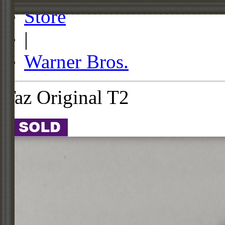
Store
|
Warner Bros.
Taz Original T2