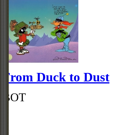
From Duck to Dust
BOT