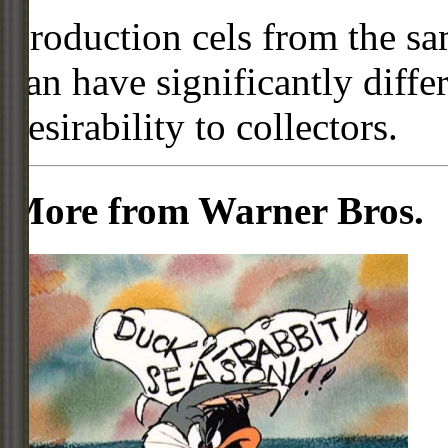
Production cels from the sa
can have significantly diffe
desirability to collectors.
More from Warner Bros.