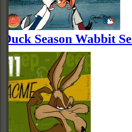
Duck Season Wabbit Se