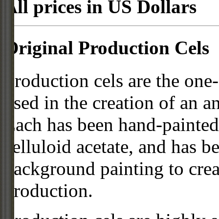
All prices in US Dollars
Original Production Cels
Production cels are the one-
used in the creation of an a
Each has been hand-painted 
celluloid acetate, and has 
background painting to crea
production.