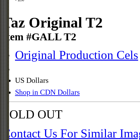
+ $290
Taz Original T2
Item #GALL T2
Original Production Cels
US Dollars
Shop in CDN Dollars
SOLD OUT
Contact Us For Similar Ima