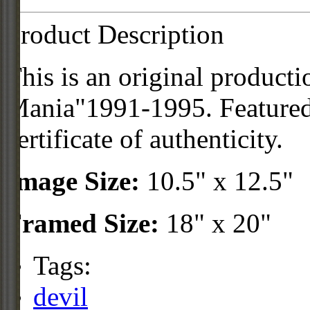
Product Description
This is an original product
Mania"1991-1995. Featured 
certificate of authenticity.
Image Size:
10.5" x 12.5"
Framed Size:
18" x 20"
Tags:
devil