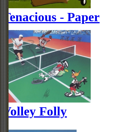
Tenacious - Paper
Volley Folly