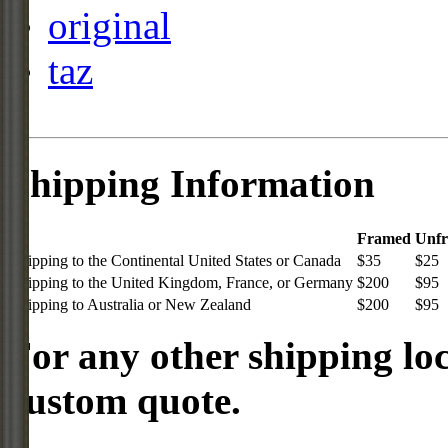
original
taz
Shipping Information
Framed
Unf
Shipping to the Continental United States or Canada
$35
$25
Shipping to the United Kingdom, France, or Germany
$200
$95
Shipping to Australia or New Zealand
$200
$95
For any other shipping loc
custom quote.