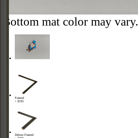
Bottom mat color may vary
Framed
+ $195
Deluxe Framed