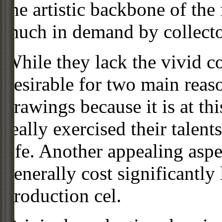
the artistic backbone of the
much in demand by collecto
While they lack the vivid co
desirable for two main reas
drawings because it is at th
really exercised their talent
life. Another appealing aspe
generally cost significantly
production cel.