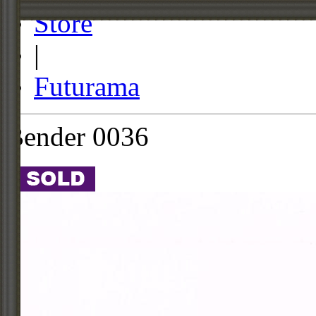
Store
|
Futurama
Bender 0036