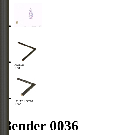
Framed
+ $145
Deluxe Framed
+ $210
Bender 0036