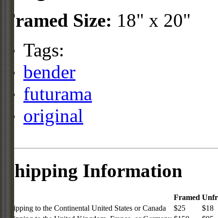
Framed Size:
18" x 20"
Tags:
bender
futurama
original
Shipping Information
Framed
Unf
Shipping to the Continental United States or Canada
$25
$18