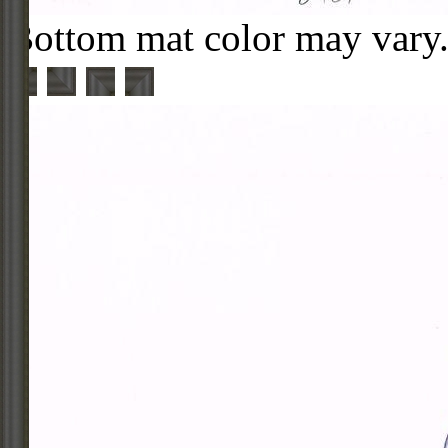
Bottom mat color may vary