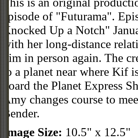
This is an original product
episode of "Futurama". Ep
Knocked Up a Notch" Janua
with her long-distance relat
him in person again. The crew
to a planet near where Kif 
board the Planet Express Sh
Amy changes course to meet
Bender.
Image Size:
10.5" x 12.5"