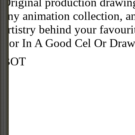
Original production drawing
any animation collection, a
artistry behind your favour
For In A Good Cel Or Draw
BOT