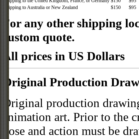
Shipping to the United Kingdom, France, or Germany
$150
$95
Shipping to Australia or New Zealand
$150
$95
For any other shipping loc
custom quote.
All prices in US Dollars
Original Production Draw
Original production drawing
animation art. Prior to the c
pose and action must be dra