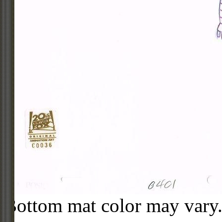
Bottom mat color may vary