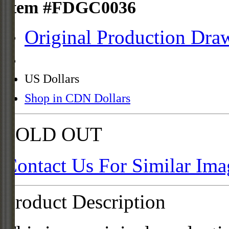
Item #FDGC0036
Original Production Dra
US Dollars
Shop in CDN Dollars
SOLD OUT
Contact Us For Similar Ima
Product Description