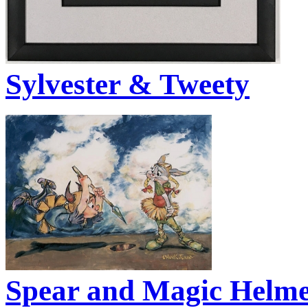
Sylvester & Tweety
Spear and Magic Helme