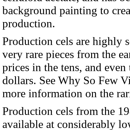
background painting to crea
production.
Production cels are highly s
very rare pieces from the ea
prices in the tens, and even
dollars. See Why So Few Vi
more information on the rari
Production cels from the 
available at considerably 