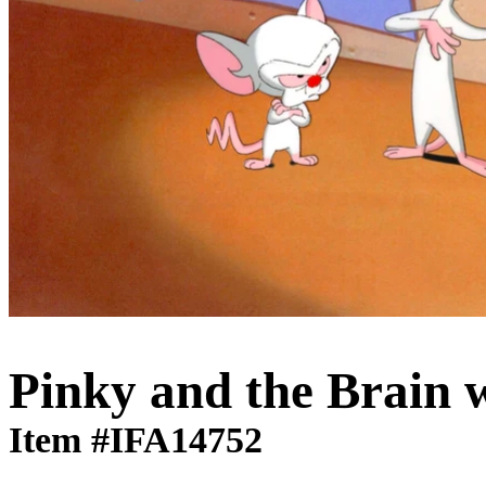
Pinky and the Brain 
Item #IFA14752