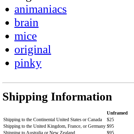
animaniacs
brain
mice
original
pinky
Shipping Information
Unframed
Shipping to the Continental United States or Canada
$25
Shipping to the United Kingdom, France, or Germany
$95
Shipping to Australia or New Zealand
$95