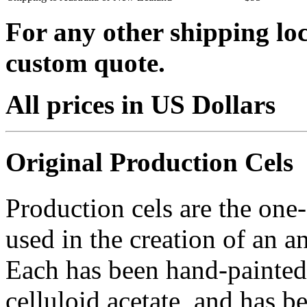
For any other shipping loc
custom quote.
All prices in US Dollars
Original Production Cels
Production cels are the one-
used in the creation of an a
Each has been hand-painted 
celluloid acetate, and has 