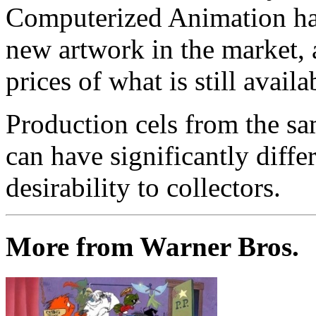
Computerized Animation has
new artwork in the market,
prices of what is still availa
Production cels from the sa
can have significantly diffe
desirability to collectors.
More from Warner Bros.