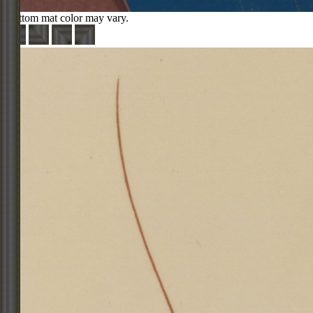
Bottom mat color may vary.