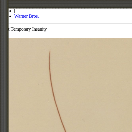
Store
|
Warner Bros.
Dot Temporary Insanity