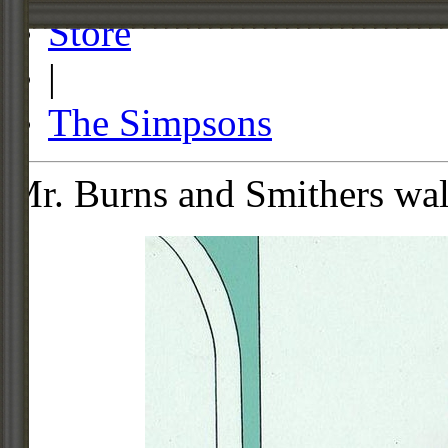
Store
|
The Simpsons
Mr. Burns and Smithers wa