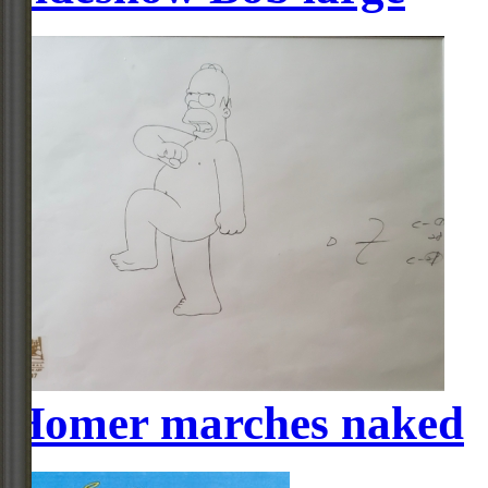
Homer marches naked