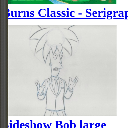
Burns Classic - Serigra
Sideshow Bob large