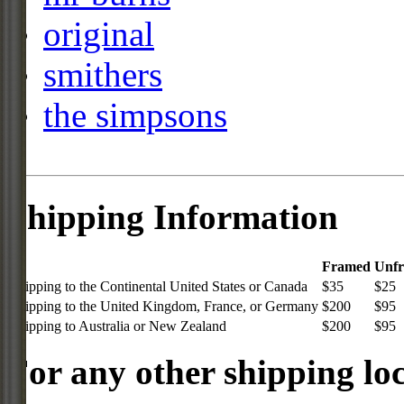
original
smithers
the simpsons
Shipping Information
Framed
Unf
Shipping to the Continental United States or Canada
$35
$25
Shipping to the United Kingdom, France, or Germany
$200
$95
Shipping to Australia or New Zealand
$200
$95
For any other shipping loc