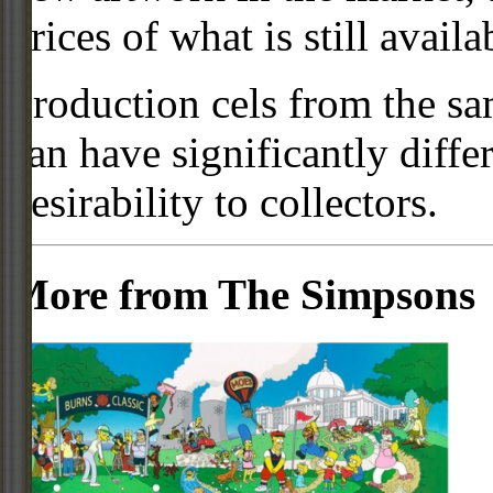
prices of what is still availa
Production cels from the sa
can have significantly diffe
desirability to collectors.
More from The Simpsons