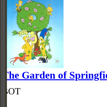
The Garden of Springfi
BOT