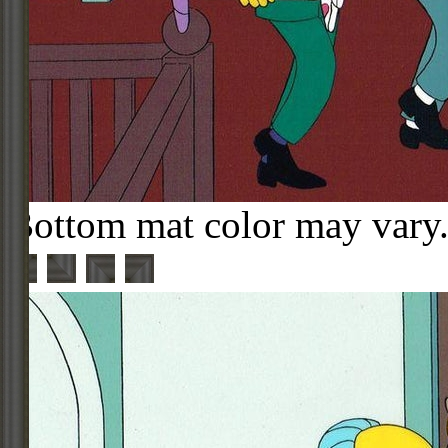
Bottom mat color may vary