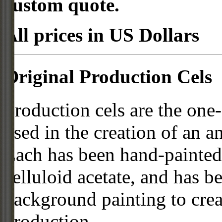
custom quote.
All prices in US Dollars
Original Production Cels
Production cels are the one-
used in the creation of an a
Each has been hand-painted 
celluloid acetate, and has 
background painting to crea
production.