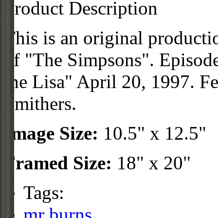
Product Description
This is an original product
of "The Simpsons". Episod
the Lisa" April 20, 1997. F
Smithers.
Image Size:
10.5" x 12.5"
Framed Size:
18" x 20"
Tags:
mr burns