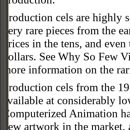
Production cels are highly s
very rare pieces from the ea
prices in the tens, and even
dollars. See Why So Few Vi
more information on the rari
Production cels from the 
available at considerably 
Computerized Animation has
new artwork in the market,