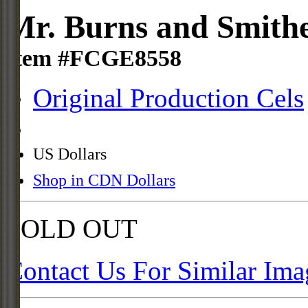
Mr. Burns and Smith
Item #FCGE8558
Original Production Cels
US Dollars
Shop in CDN Dollars
SOLD OUT
Contact Us For Similar Ima