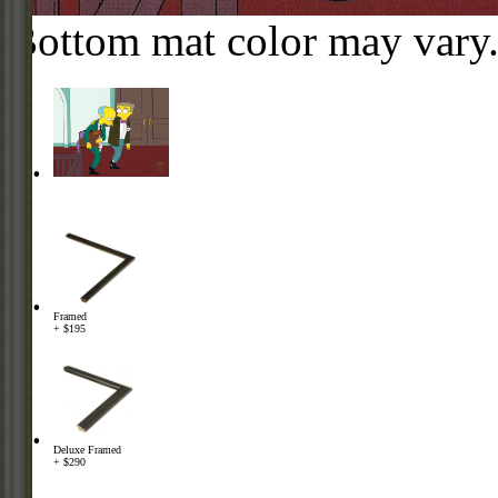
Bottom mat color may vary
Framed
+ $195
Deluxe Framed
+ $290