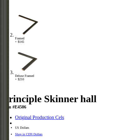
Framed
+ $145
Deluxe Framed
+ $210
Principle Skinner hall
Item #E4506
Original Production Cels
US Dollars
Shop in CDN Dollars