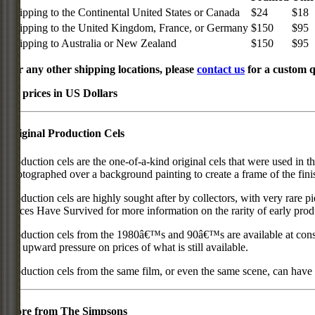
Shipping to the Continental United States or Canada
$24
$18
Shipping to the United Kingdom, France, or Germany
$150
$95
Shipping to Australia or New Zealand
$150
$95
For any other shipping locations, please
contact us
for a custom q
All prices in US Dollars
Original Production Cels
Production cels are the one-of-a-kind original cels that were used in t
photographed over a background painting to create a frame of the fini
Production cels are highly sought after by collectors, with very rare 
Pieces Have Survived for more information on the rarity of early prod
Production cels from the 1980â€™s and 90â€™s are available at cons
put upward pressure on prices of what is still available.
Production cels from the same film, or even the same scene, can have si
More from The Simpsons