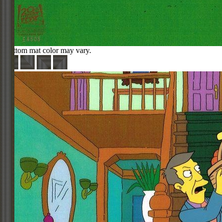
Bottom mat color may vary.