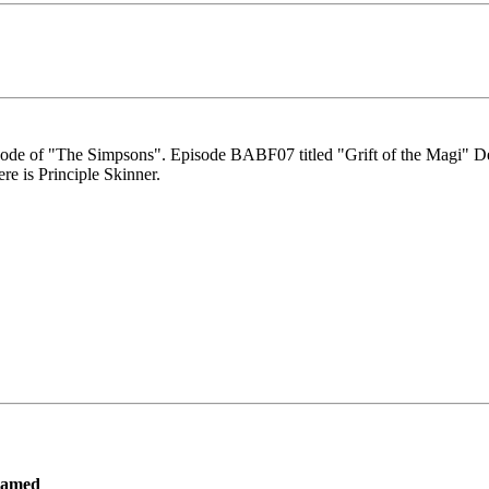
isode of "The Simpsons". Episode BABF07 titled "Grift of the Magi" Dec
re is Principle Skinner.
ramed