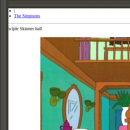
Store
|
The Simpsons
Principle Skinner hall