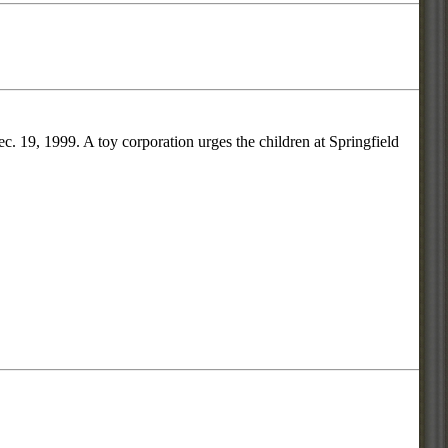
. 19, 1999. A toy corporation urges the children at Springfield