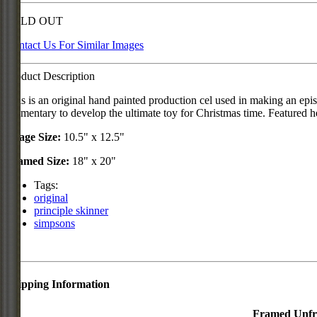
SOLD OUT
Contact Us For Similar Images
Product Description
This is an original hand painted production cel used in making an ep
Elementary to develop the ultimate toy for Christmas time. Featured he
Image Size:
10.5" x 12.5"
Framed Size:
18" x 20"
Tags:
original
principle skinner
simpsons
Shipping Information
Framed
Unf