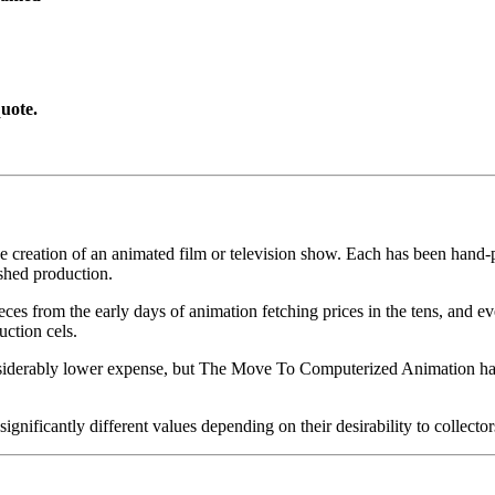
uote.
he creation of an animated film or television show. Each has been hand-pa
shed production.
pieces from the early days of animation fetching prices in the tens, an
uction cels.
iderably lower expense, but The Move To Computerized Animation has s
gnificantly different values depending on their desirability to collector