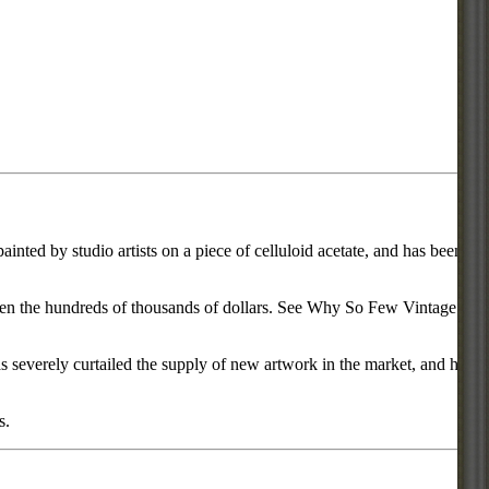
inted by studio artists on a piece of celluloid acetate, and has been
d even the hundreds of thousands of dollars. See Why So Few Vintage
everely curtailed the supply of new artwork in the market, and has
s.