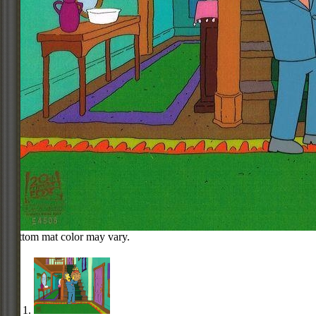
Bottom mat color may vary.