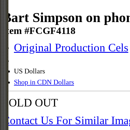
Bart Simpson on pho
Item #FCGF4118
Original Production Cels
US Dollars
Shop in CDN Dollars
SOLD OUT
Contact Us For Similar Ima