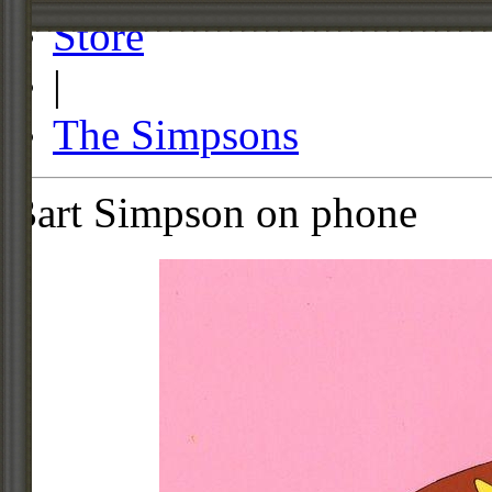
Store
|
The Simpsons
Bart Simpson on phone