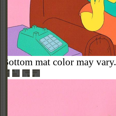
Bottom mat color may vary