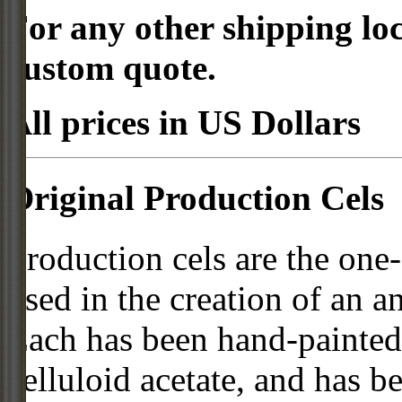
For any other shipping loc
custom quote.
All prices in US Dollars
Original Production Cels
Production cels are the one-
used in the creation of an a
Each has been hand-painted 
celluloid acetate, and has 