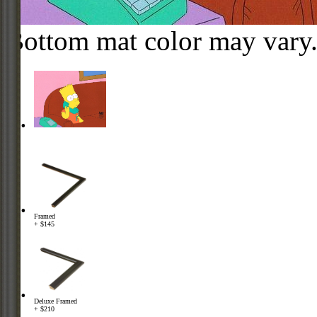
Bottom mat color may vary
Framed
+ $145
Deluxe Framed
+ $210