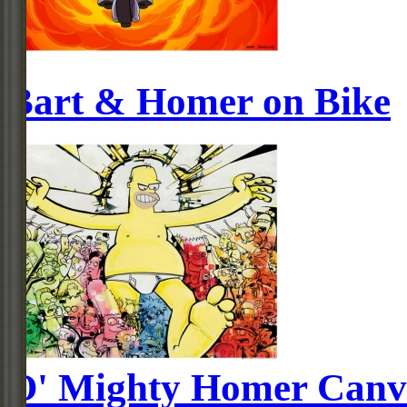
Bart & Homer on Bike
O' Mighty Homer Canv