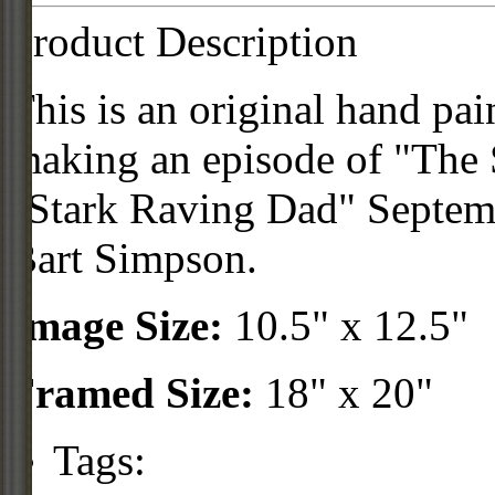
Product Description
This is an original hand pai
making an episode of "The 
"Stark Raving Dad" Septemb
Bart Simpson.
Image Size:
10.5" x 12.5"
Framed Size:
18" x 20"
Tags: