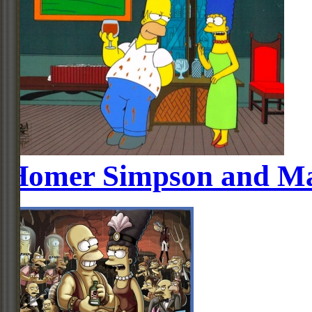
Homer Simpson and Ma