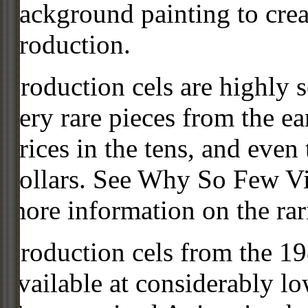
background painting to crea
production.
Production cels are highly s
very rare pieces from the ea
prices in the tens, and even
dollars. See Why So Few Vi
more information on the rari
Production cels from the 
available at considerably 