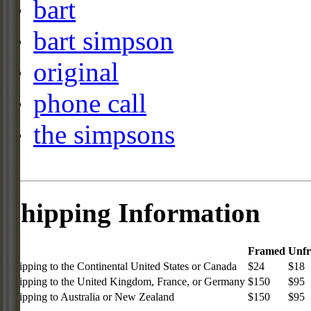
bart
bart simpson
original
phone call
the simpsons
Shipping Information
Framed
Unf
Shipping to the Continental United States or Canada
$24
$18
Shipping to the United Kingdom, France, or Germany
$150
$95
Shipping to Australia or New Zealand
$150
$95