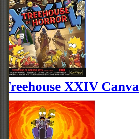
Treehouse XXIV Canva