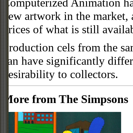
Computerized Animation has
new artwork in the market,
prices of what is still availa
Production cels from the sa
can have significantly diffe
desirability to collectors.
More from The Simpsons