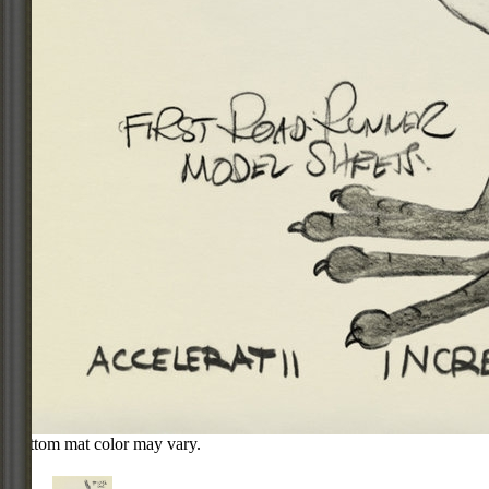
Bottom mat color may vary.