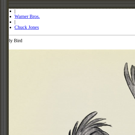
Store
|
Warner Bros.
|
Chuck Jones
Early Bird