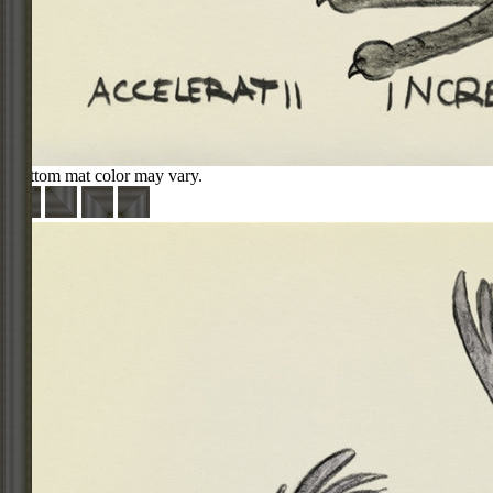
Bottom mat color may vary.