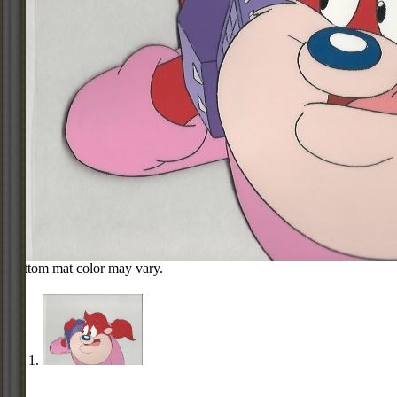
Bottom mat color may vary.