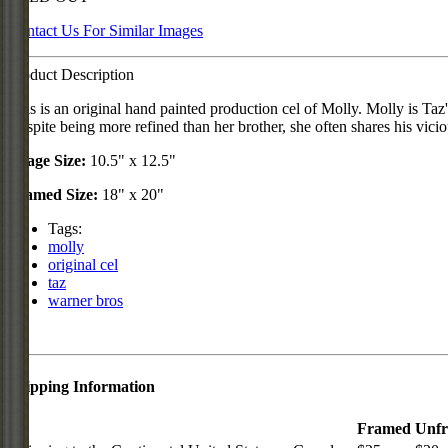
Contact Us For Similar Images
Product Description
This is an original hand painted production cel of Molly. Molly is Ta
Despite being more refined than her brother, she often shares his vicio
Image Size:
10.5" x 12.5"
Framed Size:
18" x 20"
Tags:
molly
original cel
taz
warner bros
Shipping Information
Framed
Unf