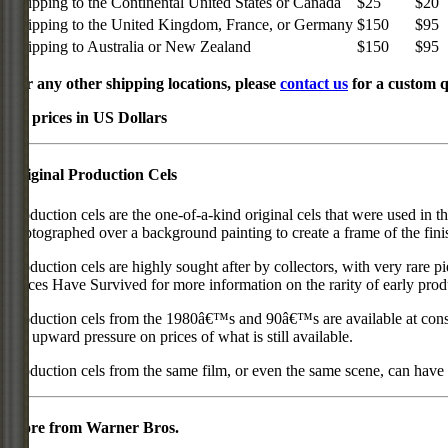
Shipping to the Continental United States or Canada
$25
$20
Shipping to the United Kingdom, France, or Germany
$150
$95
Shipping to Australia or New Zealand
$150
$95
For any other shipping locations, please
contact us
for a custom q
All prices in US Dollars
Original Production Cels
Production cels are the one-of-a-kind original cels that were used in t
photographed over a background painting to create a frame of the fini
Production cels are highly sought after by collectors, with very rare 
Pieces Have Survived for more information on the rarity of early prod
Production cels from the 1980â€™s and 90â€™s are available at cons
put upward pressure on prices of what is still available.
Production cels from the same film, or even the same scene, can have si
More from Warner Bros.