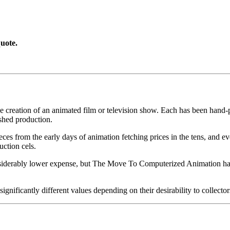
uote.
he creation of an animated film or television show. Each has been hand-pa
shed production.
pieces from the early days of animation fetching prices in the tens, an
uction cels.
iderably lower expense, but The Move To Computerized Animation has s
gnificantly different values depending on their desirability to collector