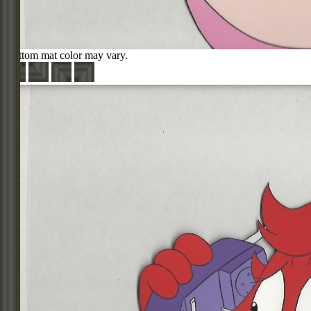
Bottom mat color may vary.