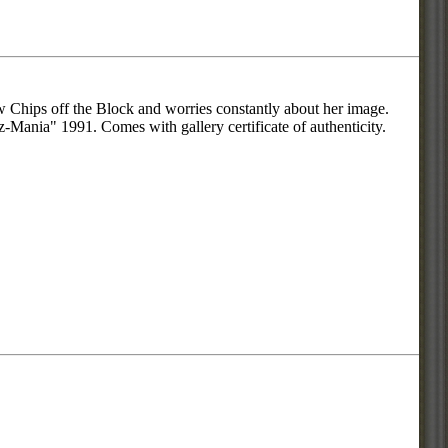
ew Chips off the Block and worries constantly about her image.
az-Mania" 1991. Comes with gallery certificate of authenticity.