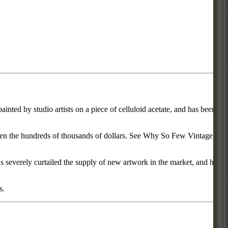
inted by studio artists on a piece of celluloid acetate, and has been
d even the hundreds of thousands of dollars. See Why So Few Vintage
everely curtailed the supply of new artwork in the market, and has
s.