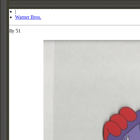
Store
|
Warner Bros.
Molly 51