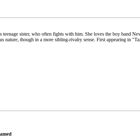
z's teenage sister, who often fights with him. She loves the boy band N
us nature, though in a more sibling-rivalry sense. First appearing in "T
ramed