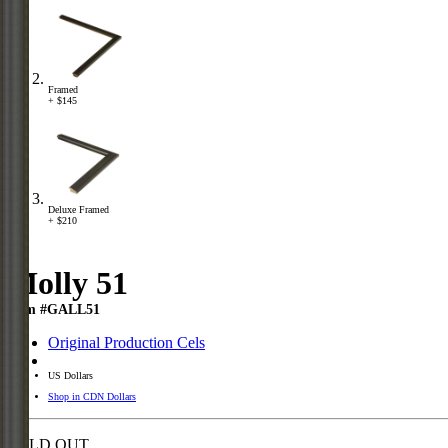
Framed
+ $145
Deluxe Framed
+ $210
Molly 51
Item #GALL51
Original Production Cels
US Dollars
Shop in CDN Dollars
SOLD OUT