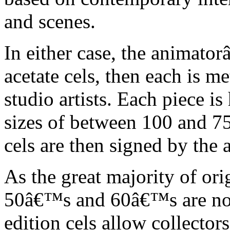
and scenes.
In either case, the animato
acetate cels, then each is m
studio artists. Each piece i
sizes of between 100 and 75
cels are then signed by the 
As the great majority of or
50â€™s and 60â€™s are no l
edition cels allow collector