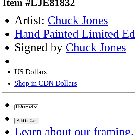
Item #LJE81832
Artist:
Chuck Jones
Hand Painted Limited Ed
Signed by
Chuck Jones
US Dollars
Shop in CDN Dollars
Add to Cart
Learn about our framing.