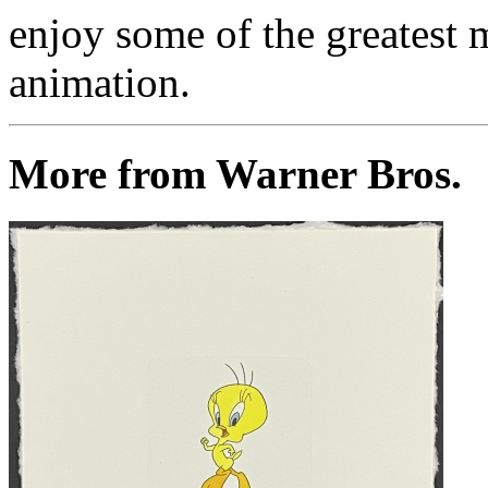
enjoy some of the greatest 
animation.
More from Warner Bros.