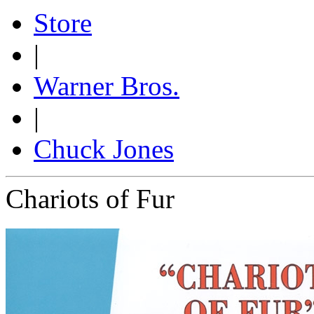
Store
|
Warner Bros.
|
Chuck Jones
Chariots of Fur