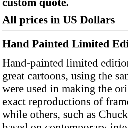
custom quote.
All prices in US Dollars
Hand Painted Limited Edi
Hand-painted limited editio
great cartoons, using the s
were used in making the ori
exact reproductions of frame
while others, such as Chuck
based on contemporary inter