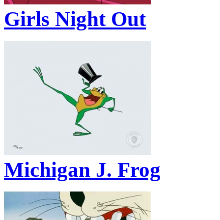
Girls Night Out
Michigan J. Frog