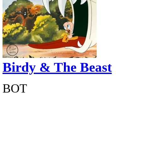
Birdy & The Beast
BOT