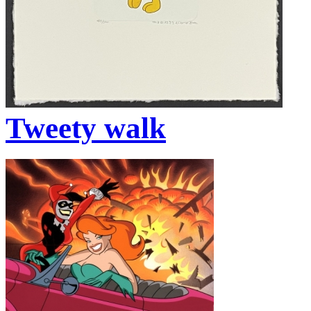
Tweety walk