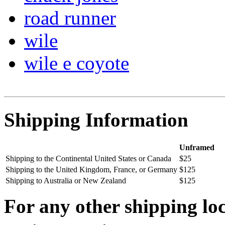
road runner
wile
wile e coyote
Shipping Information
Unframed
Shipping to the Continental United States or Canada
$25
Shipping to the United Kingdom, France, or Germany
$125
Shipping to Australia or New Zealand
$125
For any other shipping loc