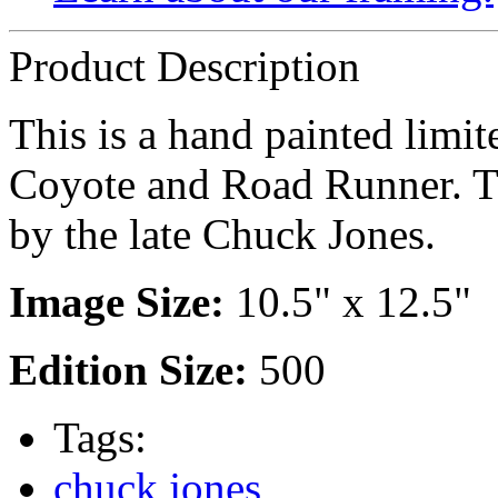
Product Description
This is a hand painted limit
Coyote and Road Runner. Th
by the late Chuck Jones.
Image Size:
10.5" x 12.5"
Edition Size:
500
Tags:
chuck jones