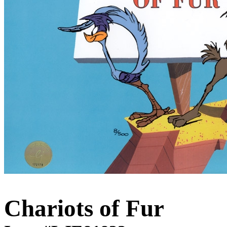
Chariots of Fur