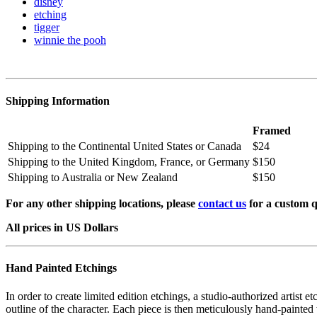
disney
etching
tigger
winnie the pooh
Shipping Information
Framed
Shipping to the Continental United States or Canada
$24
Shipping to the United Kingdom, France, or Germany
$150
Shipping to Australia or New Zealand
$150
For any other shipping locations, please
contact us
for a custom q
All prices in US Dollars
Hand Painted Etchings
In order to create limited edition etchings, a studio-authorized artist 
outline of the character. Each piece is then meticulously hand-painted 