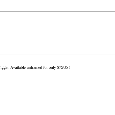
Tigger. Available unframed for only $75US!