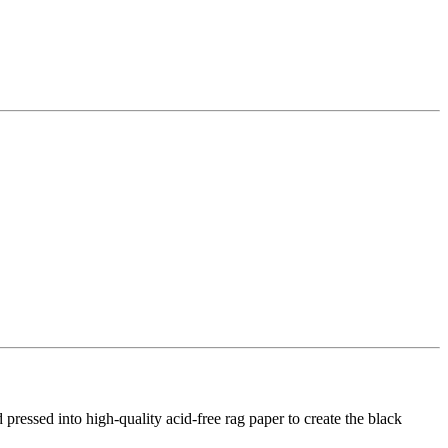
d pressed into high-quality acid-free rag paper to create the black