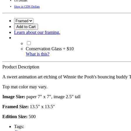
US Dollars
Shop in CDN Dollars
Add to Cart
Learn about our framing.
Conservation Glass + $10
What is this?
Product Description
A sweet animation art etching of Winnie the Pooh's bouncing buddy 
Top mat color may vary.
Image Size:
paper 7" x 7", image 2.5" tall
Framed Size:
13.5" x 13.5"
Edition Size:
500
Tags: