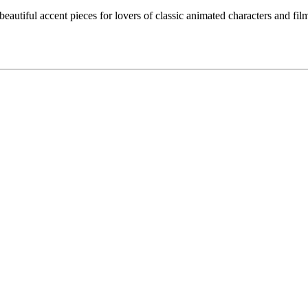
eautiful accent pieces for lovers of classic animated characters and films