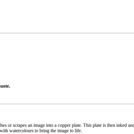
uote.
etches or scrapes an image into a copper plate. This plate is then inked an
with watercolours to bring the image to life.