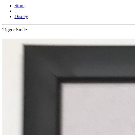
Store
|
Disney
Tigger Smile