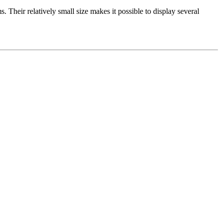
. Their relatively small size makes it possible to display several