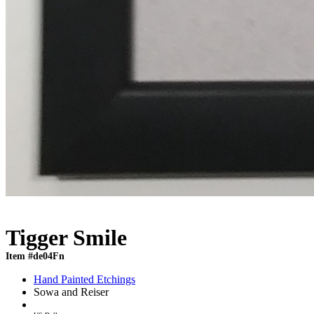
Tigger Smile
Item #de04Fn
Hand Painted Etchings
Sowa and Reiser