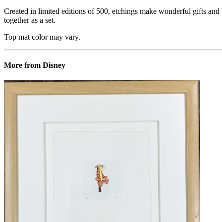
Created in limited editions of 500, etchings make wonderful gifts and b
together as a set.
Top mat color may vary.
More from Disney