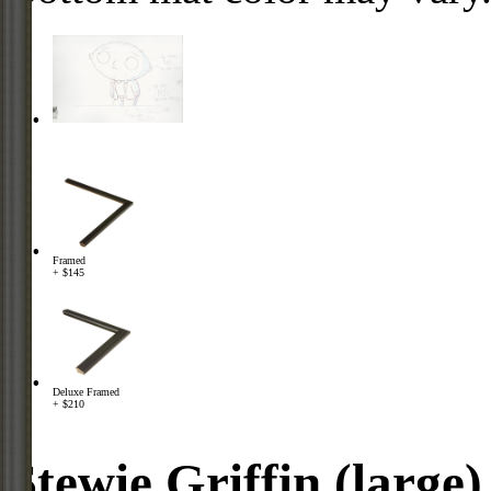
Framed
+ $145
Deluxe Framed
+ $210
Stewie Griffin (large)