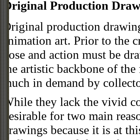
Original Production Draw
Original production drawing
animation art. Prior to the c
pose and action must be dra
the artistic backbone of the
much in demand by collecto
While they lack the vivid co
desirable for two main reas
drawings because it is at th