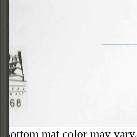
Bottom mat color may vary