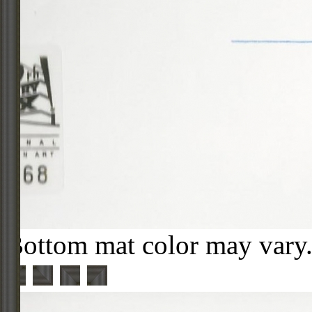
Bottom mat color may vary