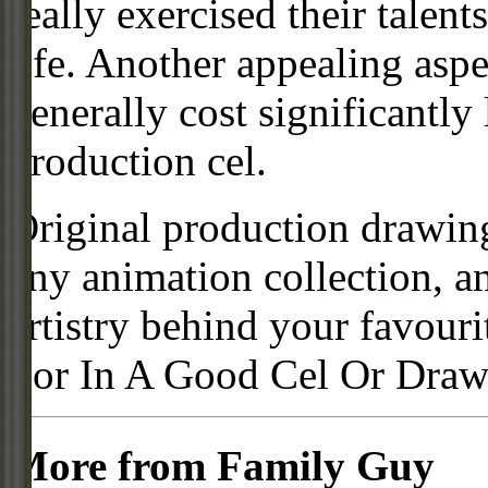
really exercised their talent
life. Another appealing aspe
generally cost significantly
production cel.
Original production drawing
any animation collection, a
artistry behind your favour
For In A Good Cel Or Draw
More from Family Guy