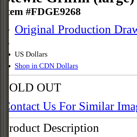
Item #FDGE9268
Original Production Dra
US Dollars
Shop in CDN Dollars
SOLD OUT
Contact Us For Similar Ima
Product Description