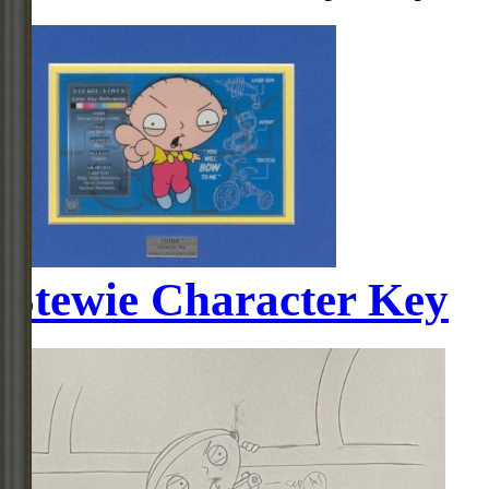
Stewie Character Key