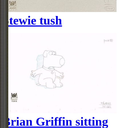
Stewie tush
Brian Griffin sitting