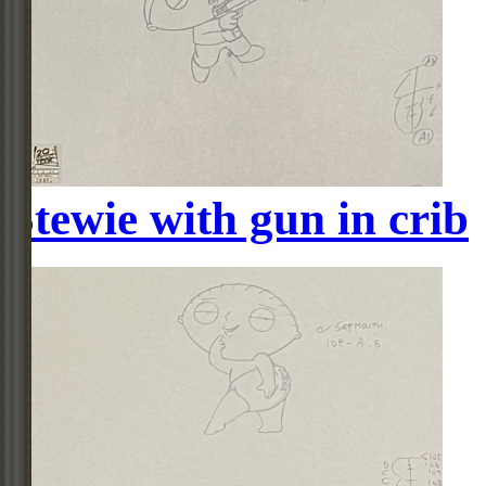
Stewie with gun in crib