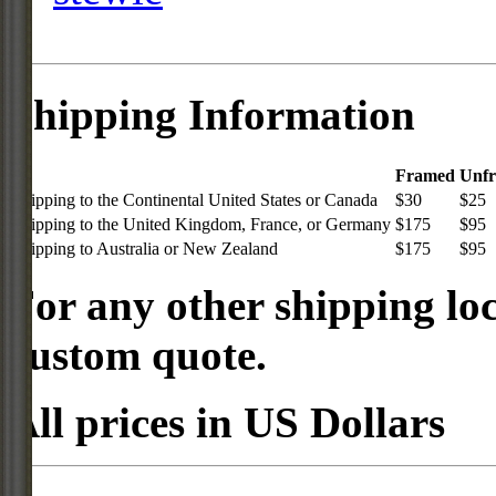
Shipping Information
Framed
Unf
Shipping to the Continental United States or Canada
$30
$25
Shipping to the United Kingdom, France, or Germany
$175
$95
Shipping to Australia or New Zealand
$175
$95
For any other shipping loc
custom quote.
All prices in US Dollars