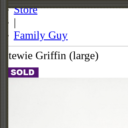
Store
|
Family Guy
Stewie Griffin (large)