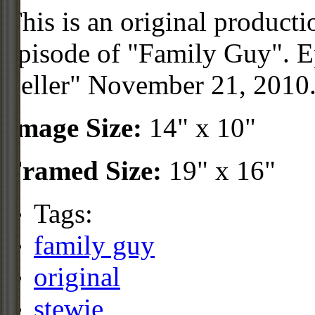
This is an original product
episode of "Family Guy". Ep
Seller" November 21, 2010.
Image Size:
14" x 10"
Framed Size:
19" x 16"
Tags:
family guy
original
stewie