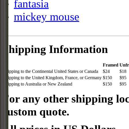
fantasia
mickey mouse
Shipping Information
Framed
Unf
Shipping to the Continental United States or Canada
$24
$18
Shipping to the United Kingdom, France, or Germany
$150
$95
Shipping to Australia or New Zealand
$150
$95
For any other shipping loc
custom quote.