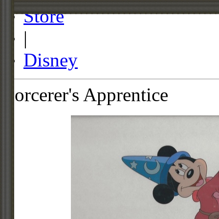
Store
|
Disney
Sorcerer's Apprentice