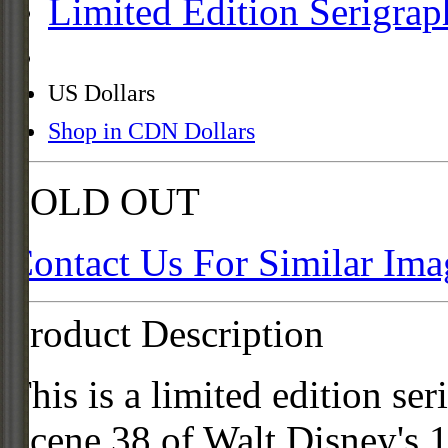
Limited Edition Serigrap
US Dollars
Shop in CDN Dollars
SOLD OUT
Contact Us For Similar Ima
Product Description
This is a limited edition se
Scene 38 of Walt Disney's 