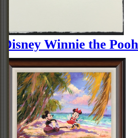
Disney Winnie the Pooh 