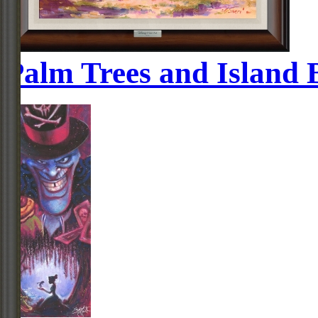
Palm Trees and Island 