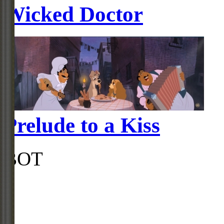
Wicked Doctor
Prelude to a Kiss
BOT