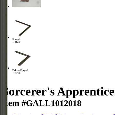
Framed
+ $145
Deluxe Framed
+ $210
Sorcerer's Apprentice
Item #GALL1012018