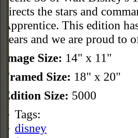
directs the stars and comman
Apprentice. This edition ha
years and we are proud to off
Image Size:
14" x 11"
Framed Size:
18" x 20"
Edition Size:
5000
Tags:
disney