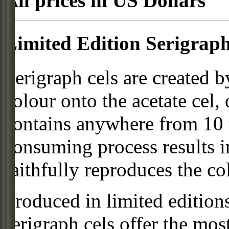
All prices in US Dollars
Limited Edition Serigraph
Serigraph cels are created b
colour onto the acetate cel,
contains anywhere from 10 t
consuming process results in
faithfully reproduces the col
Produced in limited editio
serigraph cels offer the mos