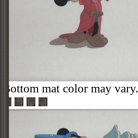
Bottom mat color may vary