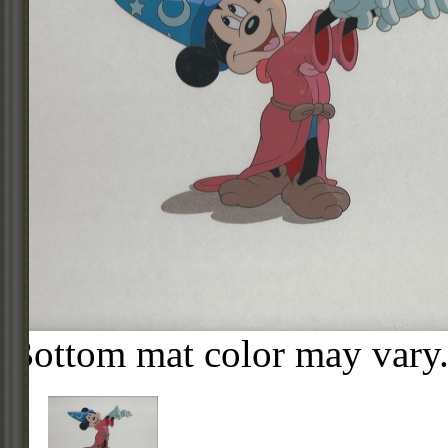
Bottom mat color may vary