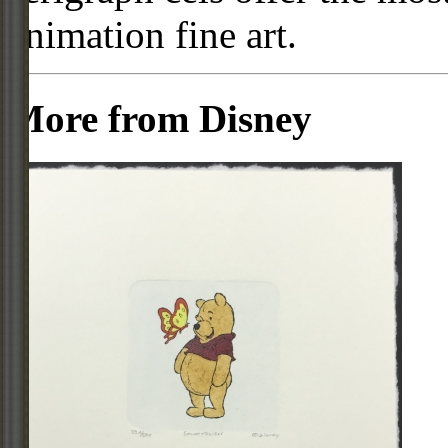
animation fine art.
More from Disney