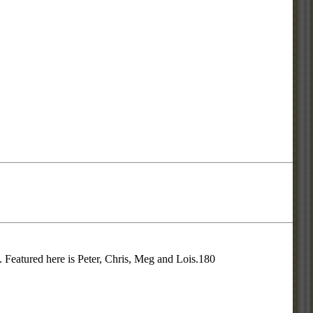
 Featured here is Peter, Chris, Meg and Lois.180