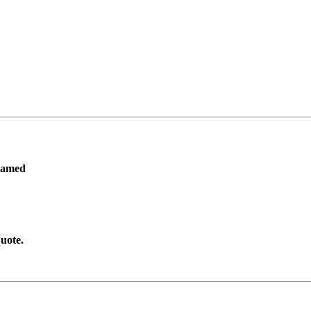
ramed
uote.