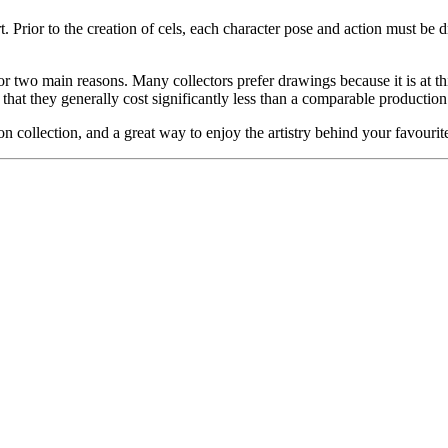
. Prior to the creation of cels, each character pose and action must be d
or two main reasons. Many collectors prefer drawings because it is at thi
 that they generally cost significantly less than a comparable production
on collection, and a great way to enjoy the artistry behind your favo