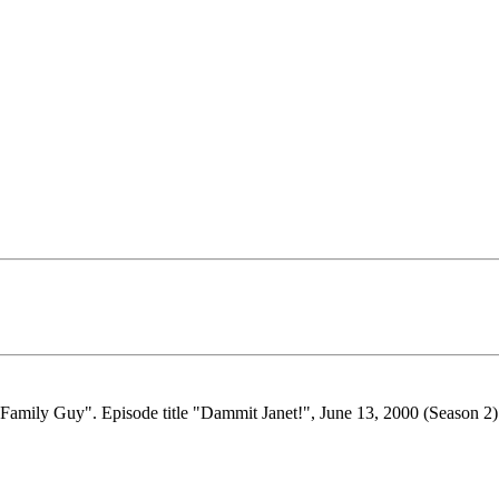
"Family Guy". Episode title "Dammit Janet!", June 13, 2000 (Season 2).