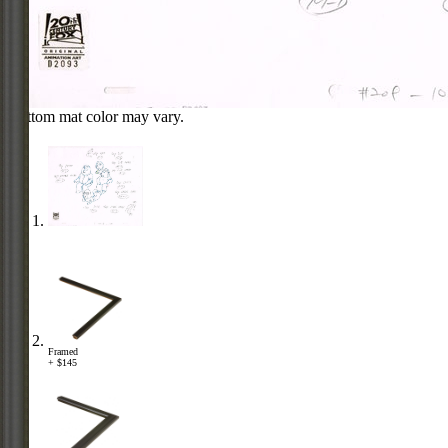
Bottom mat color may vary.
Framed
+ $145