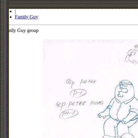
Store
|
Family Guy
Family Guy group