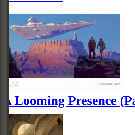
A Looming Presence (P