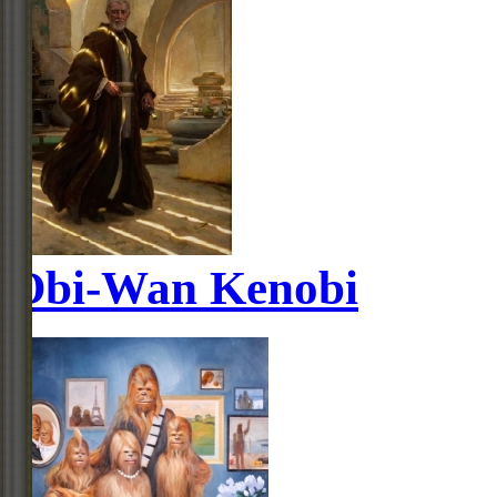
Obi-Wan Kenobi