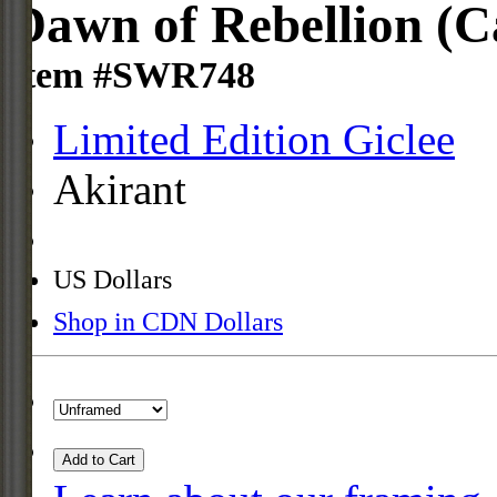
Dawn of Rebellion (C
Item #SWR748
Limited Edition Giclee
Akirant
US Dollars
Shop in CDN Dollars
Add to Cart