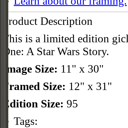
Learn about our framing.
Product Description
This is a limited edition gi
One: A Star Wars Story.
Image Size:
11" x 30"
Framed Size:
12" x 31"
Edition Size:
95
Tags: