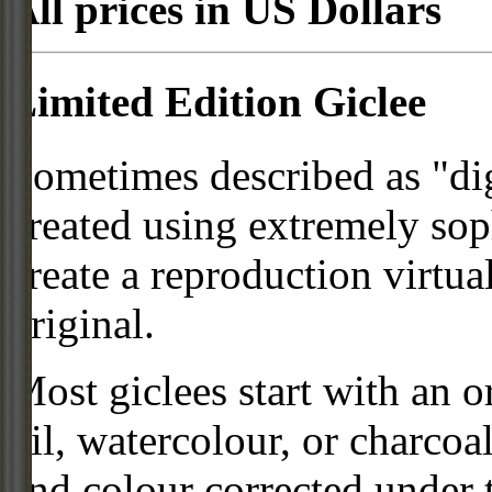
All prices in US Dollars
Limited Edition Giclee
Sometimes described as "digi
created using extremely so
create a reproduction virtua
original.
Most giclees start with an or
oil, watercolour, or charcoa
and colour corrected under t