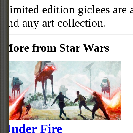
Limited edition giclees are 
and any art collection.
More from Star Wars
Under Fire