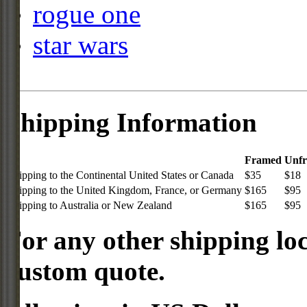
rogue one
star wars
Shipping Information
Framed
Unf
Shipping to the Continental United States or Canada
$35
$18
Shipping to the United Kingdom, France, or Germany
$165
$95
Shipping to Australia or New Zealand
$165
$95
For any other shipping loc
custom quote.