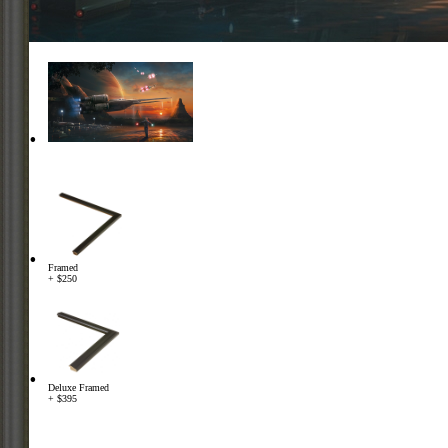
Framed
+ $250
Deluxe Framed
+ $395