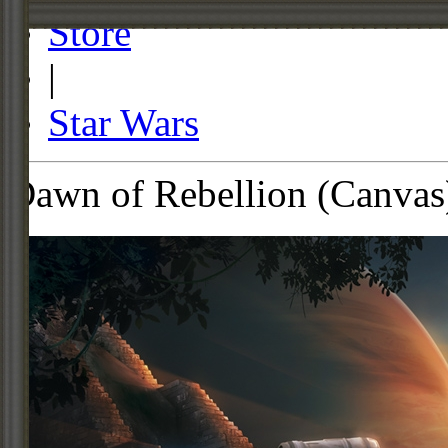
Store
|
Star Wars
Dawn of Rebellion (Canvas