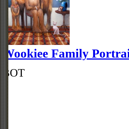
Wookiee Family Portrai
BOT