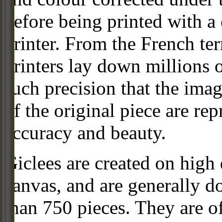
before being printed with a
printer. From the French ter
printers lay down millions 
such precision that the imag
of the original piece are re
accuracy and beauty.
Giclees are created on high 
canvas, and are generally d
than 750 pieces. They are of