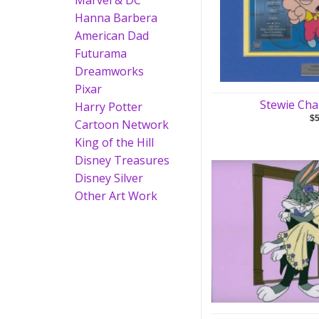
Marvel & DC
Hanna Barbera
American Dad
Futurama
Dreamworks
Pixar
Stewie Cha
Harry Potter
$
Cartoon Network
King of the Hill
Disney Treasures
Disney Silver
Other Art Work