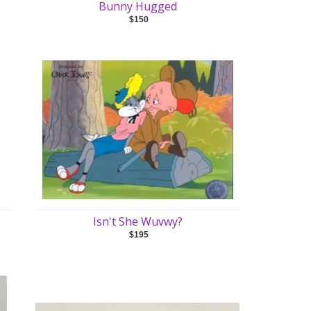
Bunny Hugged
$150
Isn't She Wuvwy?
$195