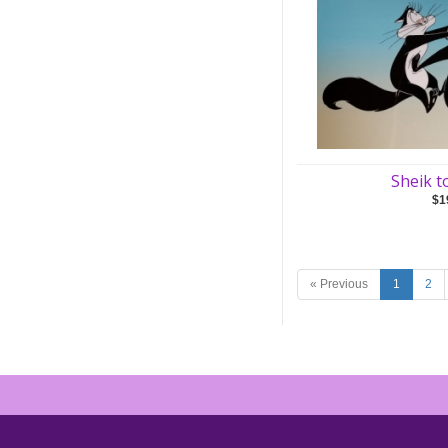
Sheik t
$1
« Previous
1
2