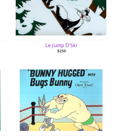
Le Jump D'Ski
$150