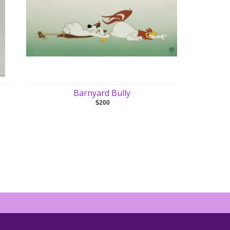
Barnyard Bully
$200