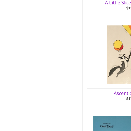
A Little Sli
$1
Ascent 
$1