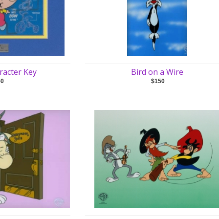
racter Key
Bird on a Wire
50
$150