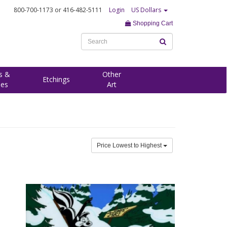
800-700-1173
or 416-482-5111
Login
US Dollars
Shopping Cart
s &
Other
Etchings
ees
Art
Price Lowest to Highest