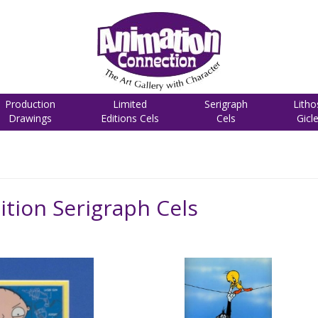
Production
Limited
Serigraph
Litho
Drawings
Editions Cels
Cels
Gicl
ition Serigraph Cels