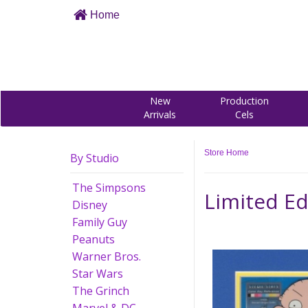
Home
New
Production
Arrivals
Cels
Store Home
By Studio
The Simpsons
Limited Ed
Disney
Family Guy
Peanuts
Warner Bros.
Star Wars
The Grinch