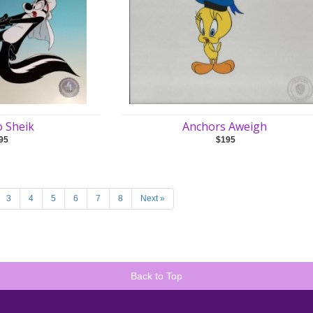
o Sheik
Anchors Aweigh
95
$195
3
4
5
6
7
8
Next »
Back to Top