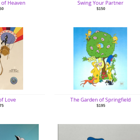
ce of Heaven
Swing Your Partner
50
$150
of Love
The Garden of Springfield
75
$195