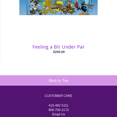
Feeling a Bit Under Par
$200.00
Back to Top
CUSTOMER CARE
416-482-5111
800-700-1173
Email Us