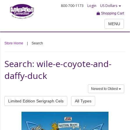
800-700-1173
Login
US Dollars
Shopping Cart
MENU
Store Home
|
Search
Search: wile-e-coyote-and-
daffy-duck
Newest to Oldest
Limited Edition Serigraph Cels
All Types