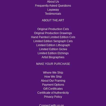
About Us
Frequently Asked Questions
Layaway
Testimonials
ABOUT THE ART
Original Production Cels
Original Production Drawings
Hand Painted Limited Edition Cels
Limited Edition Serigraph Cels
Limited Edition Lithograph
Limited Edition Giclee
Limited Edition Etchings
Artist Biographies
MAKE YOUR PURCHASE
Where We Ship
How We Ship
About Our Framing
Payment Options
Gift Certificates
Certificate of Authenticity
Privacy Policy
Connect with us on