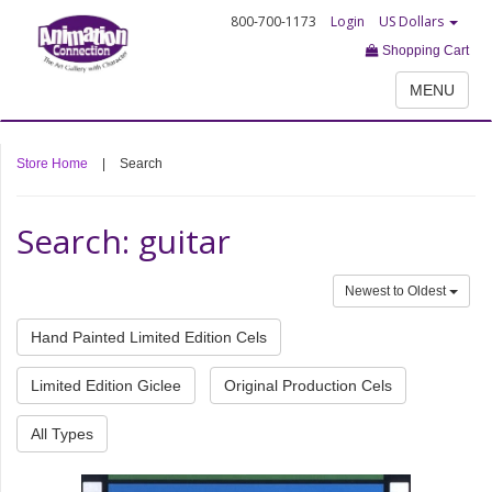
800-700-1173
Login
US Dollars
Shopping Cart
MENU
Store Home
|
Search
Search: guitar
Newest to Oldest
Hand Painted Limited Edition Cels
Limited Edition Giclee
Original Production Cels
All Types