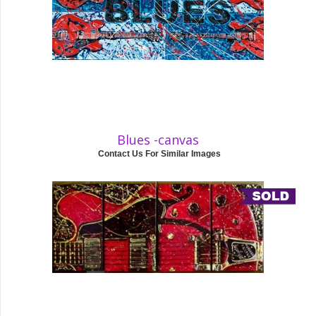
Blues -canvas
Contact Us For Similar Images