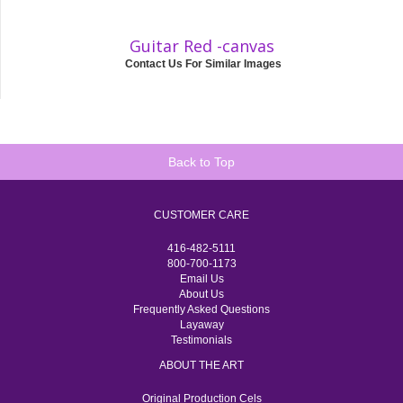
Guitar Red -canvas
Contact Us For Similar Images
Back to Top
CUSTOMER CARE
416-482-5111
800-700-1173
Email Us
About Us
Frequently Asked Questions
Layaway
Testimonials
ABOUT THE ART
Original Production Cels