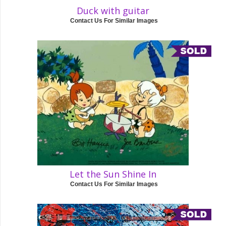
Duck with guitar
Contact Us For Similar Images
Let the Sun Shine In
Contact Us For Similar Images