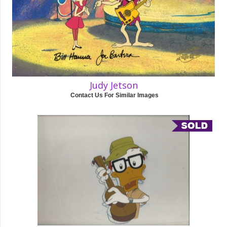
Judy Jetson
Contact Us For Similar Images