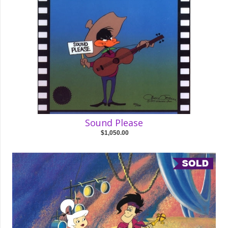
Sound Please
$1,050.00