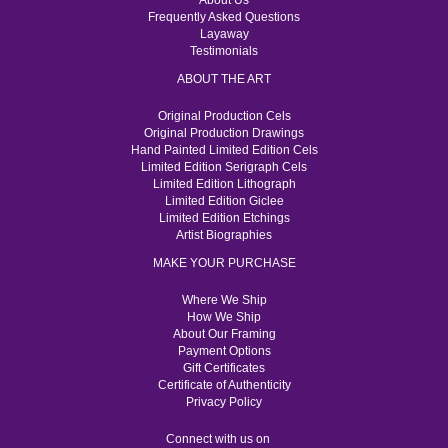
About Us
Frequently Asked Questions
Layaway
Testimonials
ABOUT THE ART
Original Production Cels
Original Production Drawings
Hand Painted Limited Edition Cels
Limited Edition Serigraph Cels
Limited Edition Lithograph
Limited Edition Giclee
Limited Edition Etchings
Artist Biographies
MAKE YOUR PURCHASE
Where We Ship
How We Ship
About Our Framing
Payment Options
Gift Certificates
Certificate of Authenticity
Privacy Policy
Connect with us on