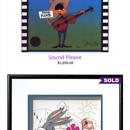
Sound Please
$1,050.00