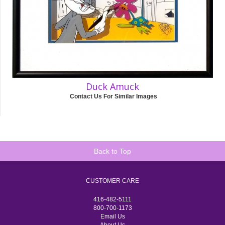
Duck Amuck
Contact Us For Similar Images
Back to Top
CUSTOMER CARE
416-482-5111
800-700-1173
Email Us