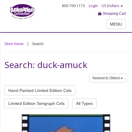
800-700-1173
Login
US Dollars
Shopping Cart
MENU
Store Home
|
Search
Search: duck-amuck
Newest to Oldest
Hand Painted Limited Edition Cels
Limited Edition Serigraph Cels
All Types