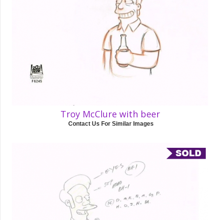
Troy McClure with beer
Contact Us For Similar Images