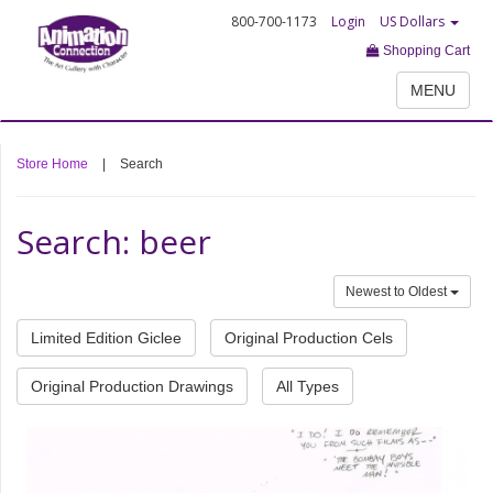
800-700-1173
Login
US Dollars
Shopping Cart
MENU
Store Home
|
Search
Search: beer
Newest to Oldest
Limited Edition Giclee
Original Production Cels
Original Production Drawings
All Types