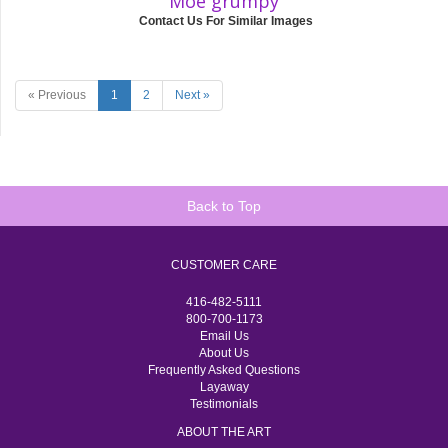
Moe grumpy
Contact Us For Similar Images
« Previous
1
2
Next »
Back to Top
CUSTOMER CARE
416-482-5111
800-700-1173
Email Us
About Us
Frequently Asked Questions
Layaway
Testimonials
ABOUT THE ART