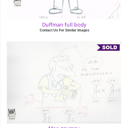
Duffman full body
Contact Us For Similar Images