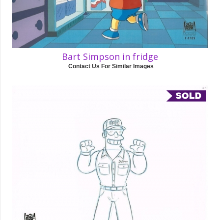
Bart Simpson in fridge
Contact Us For Similar Images