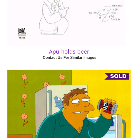
Apu holds beer
Contact Us For Similar Images