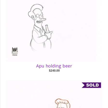
Apu holding beer
$240.00