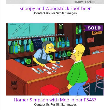
Snoopy and Woodstock root beer
Contact Us For Similar Images
Homer Simpson with Moe in bar F5487
Contact Us For Similar Images