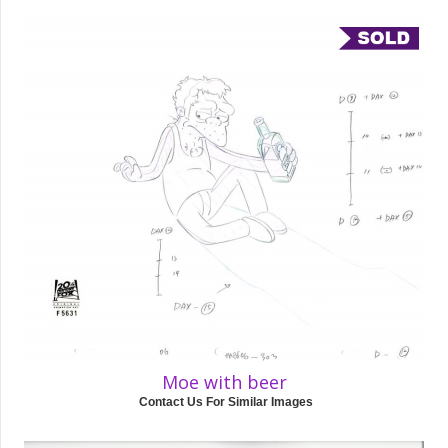
Moe with beer
Contact Us For Similar Images