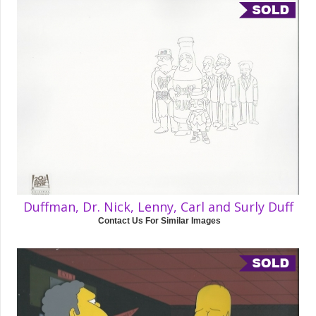
Duffman, Dr. Nick, Lenny, Carl and Surly Duff
Contact Us For Similar Images