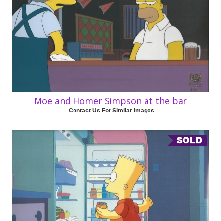
Moe and Homer Simpson at the bar
Contact Us For Similar Images