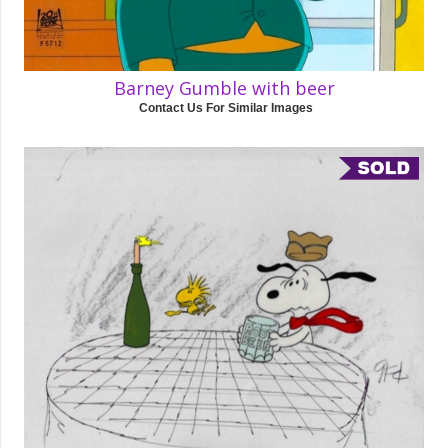
Barney Gumble with beer
Contact Us For Similar Images