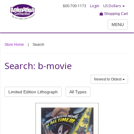
800-700-1173
Login
US Dollars
Shopping Cart
MENU
Store Home
|
Search
Search: b-movie
Newest to Oldest
Limited Edition Lithograph
All Types