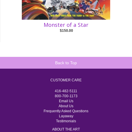
Monster of a Star
$150.00
Back to Top
CUSTOMER CARE
416-482-5111
800-700-1173
Email Us
About Us
Frequently Asked Questions
Layaway
Testimonials
ABOUT THE ART