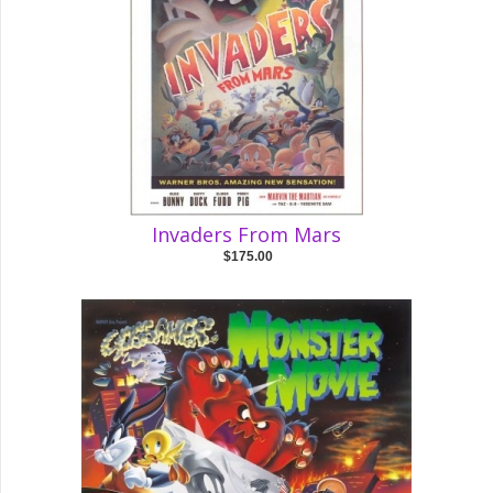
Invaders From Mars
$175.00