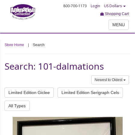
800-700-1173
Login
US Dollars
Shopping Cart
MENU
Store Home
|
Search
Search: 101-dalmations
Newest to Oldest
Limited Edition Giclee
Limited Edition Serigraph Cels
All Types