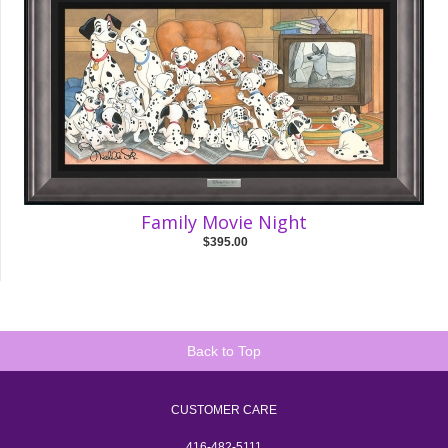
Family Movie Night
$395.00
Back to Top
CUSTOMER CARE
416-482-5111