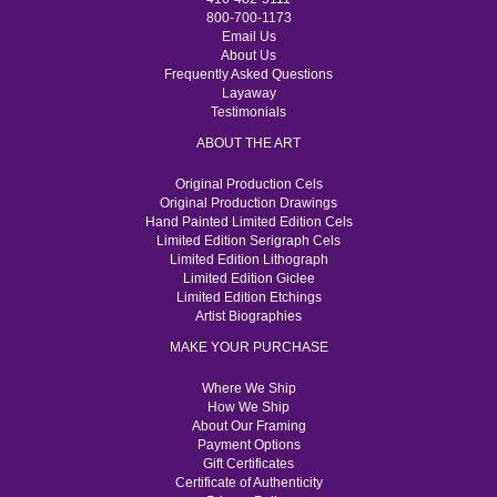
800-700-1173
Email Us
About Us
Frequently Asked Questions
Layaway
Testimonials
ABOUT THE ART
Original Production Cels
Original Production Drawings
Hand Painted Limited Edition Cels
Limited Edition Serigraph Cels
Limited Edition Lithograph
Limited Edition Giclee
Limited Edition Etchings
Artist Biographies
MAKE YOUR PURCHASE
Where We Ship
How We Ship
About Our Framing
Payment Options
Gift Certificates
Certificate of Authenticity