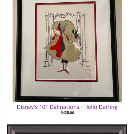
Disney's 101 Dalmations - Hello Darling
$425.00