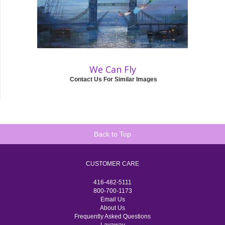
We Can Fly
Contact Us For Similar Images
Back to Top
CUSTOMER CARE
416-482-5111
800-700-1173
Email Us
About Us
Frequently Asked Questions