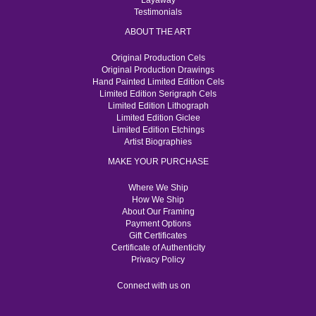
Layaway
Testimonials
ABOUT THE ART
Original Production Cels
Original Production Drawings
Hand Painted Limited Edition Cels
Limited Edition Serigraph Cels
Limited Edition Lithograph
Limited Edition Giclee
Limited Edition Etchings
Artist Biographies
MAKE YOUR PURCHASE
Where We Ship
How We Ship
About Our Framing
Payment Options
Gift Certificates
Certificate of Authenticity
Privacy Policy
Connect with us on