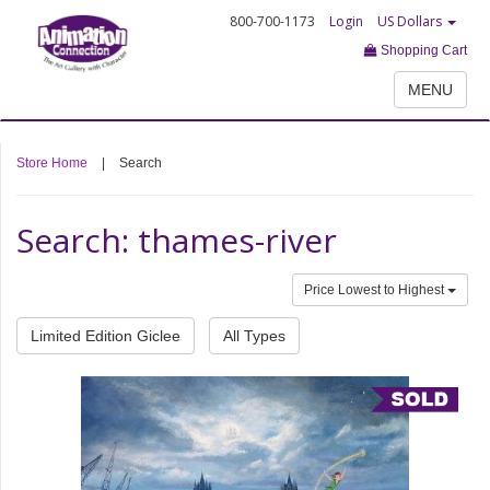
800-700-1173
Login
US Dollars
Shopping Cart
MENU
Store Home
|
Search
Search: thames-river
Price Lowest to Highest
Limited Edition Giclee
All Types