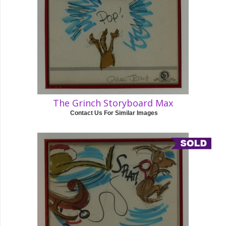
The Grinch Storyboard Max
Contact Us For Similar Images