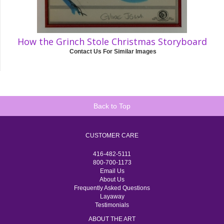
How the Grinch Stole Christmas Storyboard
Contact Us For Similar Images
Back to Top
CUSTOMER CARE
416-482-5111
800-700-1173
Email Us
About Us
Frequently Asked Questions
Layaway
Testimonials
ABOUT THE ART