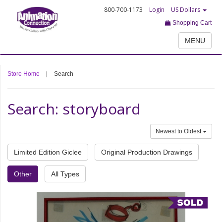
800-700-1173
Login
US Dollars
Shopping Cart
MENU
Store Home
|
Search
Search: storyboard
Newest to Oldest
Limited Edition Giclee
Original Production Drawings
Other
All Types