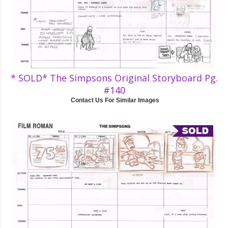
* SOLD* The Simpsons Original Storyboard Pg.
#140
Contact Us For Similar Images