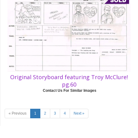
Original Storyboard featuring Troy McClure!
pg.60
Contact Us For Similar Images
« Previous
1
2
3
4
Next »