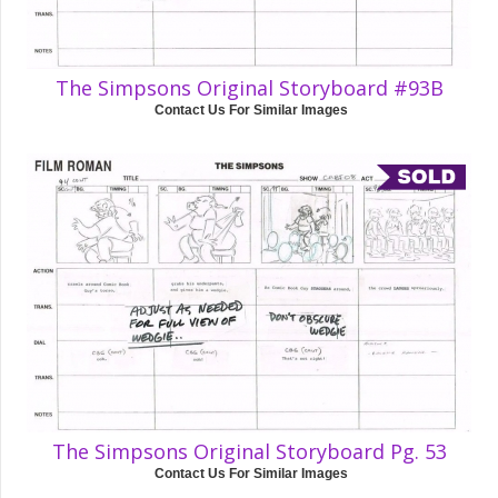
The Simpsons Original Storyboard #93B
Contact Us For Similar Images
The Simpsons Original Storyboard Pg. 53
Contact Us For Similar Images