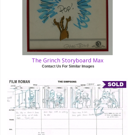
The Grinch Storyboard Max
Contact Us For Similar Images