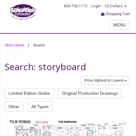
800-700-1173
Login
US Dollars
Shopping Cart
MENU
Store Home
|
Search
Search: storyboard
Price Highest to Lowest
Limited Edition Giclee
Original Production Drawings
Other
All Types