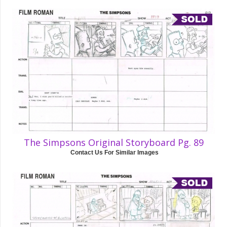
The Simpsons Original Storyboard Pg. 89
Contact Us For Similar Images