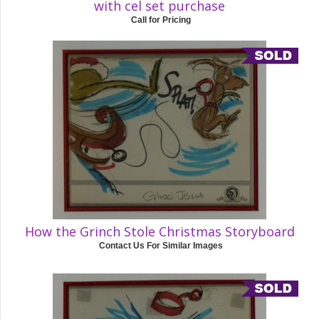
with cel set purchase
Call for Pricing
How the Grinch Stole Christmas Storyboard
Contact Us For Similar Images