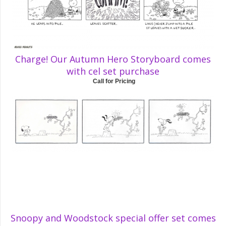
Charge! Our Autumn Hero Storyboard comes
with cel set purchase
Call for Pricing
Snoopy and Woodstock special offer set comes