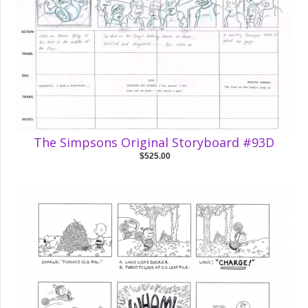
The Simpsons Original Storyboard #93D
$525.00