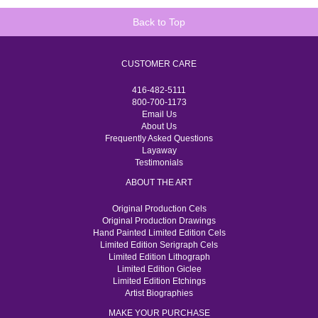
Back to Top
CUSTOMER CARE
416-482-5111
800-700-1173
Email Us
About Us
Frequently Asked Questions
Layaway
Testimonials
ABOUT THE ART
Original Production Cels
Original Production Drawings
Hand Painted Limited Edition Cels
Limited Edition Serigraph Cels
Limited Edition Lithograph
Limited Edition Giclee
Limited Edition Etchings
Artist Biographies
MAKE YOUR PURCHASE