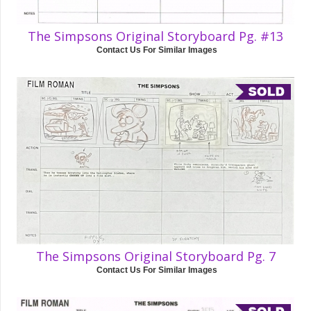
The Simpsons Original Storyboard Pg. #13
Contact Us For Similar Images
The Simpsons Original Storyboard Pg. 7
Contact Us For Similar Images