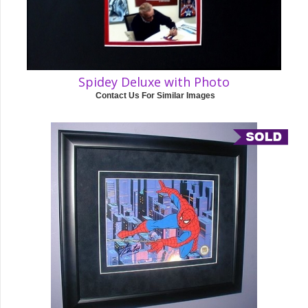
Spidey Deluxe with Photo
Contact Us For Similar Images