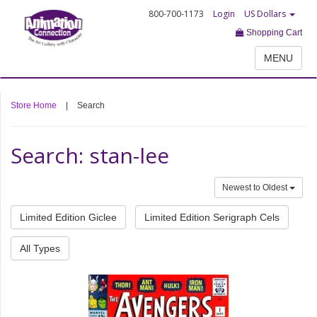
800-700-1173
Login
US Dollars
Shopping Cart
MENU
Store Home
|
Search
Search: stan-lee
Newest to Oldest
Limited Edition Giclee
Limited Edition Serigraph Cels
All Types