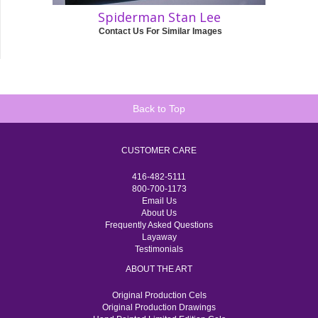
Spiderman Stan Lee
Contact Us For Similar Images
Back to Top
CUSTOMER CARE
416-482-5111
800-700-1173
Email Us
About Us
Frequently Asked Questions
Layaway
Testimonials
ABOUT THE ART
Original Production Cels
Original Production Drawings