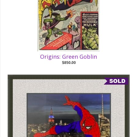
Origins: Green Goblin
$850.00