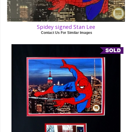
Spidey signed Stan Lee
Contact Us For Similar Images