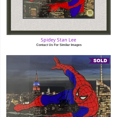
Spidey Stan Lee
Contact Us For Similar Images