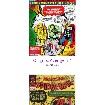
Origins: Avengers 1
$1,050.00