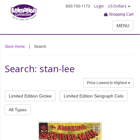
800-700-1173
Login
US Dollars
Shopping Cart
MENU
Store Home
|
Search
Search: stan-lee
Price Lowest to Highest
Limited Edition Giclee
Limited Edition Serigraph Cels
All Types