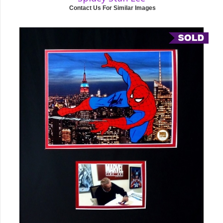
Contact Us For Similar Images