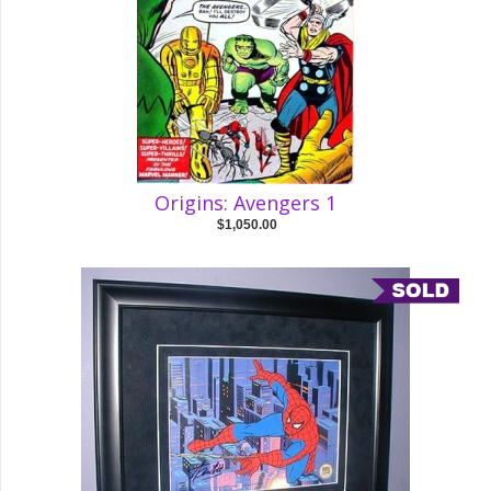
Origins: Avengers 1
$1,050.00