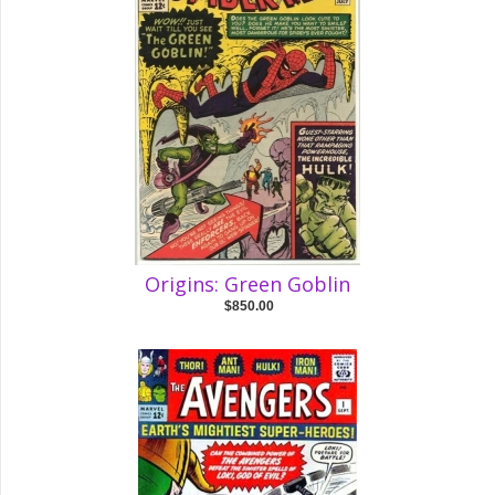
Origins: Green Goblin
$850.00