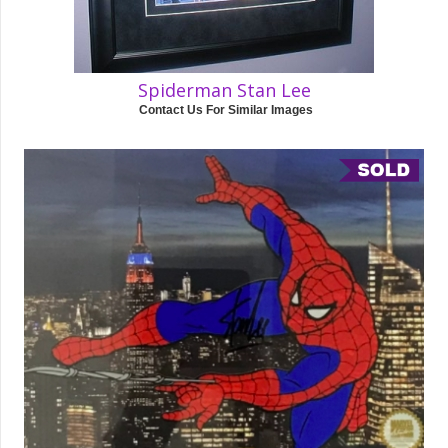
Spiderman Stan Lee
Contact Us For Similar Images