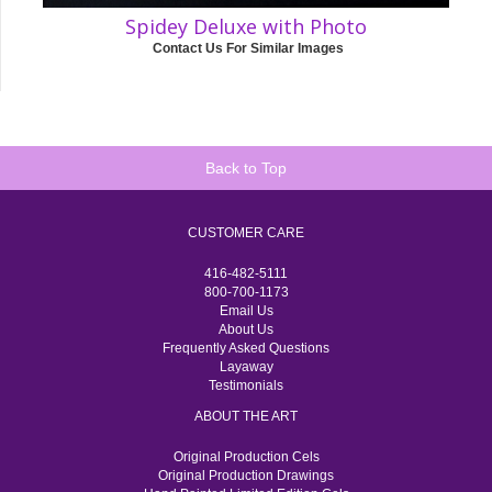
Spidey Deluxe with Photo
Contact Us For Similar Images
Back to Top
CUSTOMER CARE
416-482-5111
800-700-1173
Email Us
About Us
Frequently Asked Questions
Layaway
Testimonials
ABOUT THE ART
Original Production Cels
Original Production Drawings