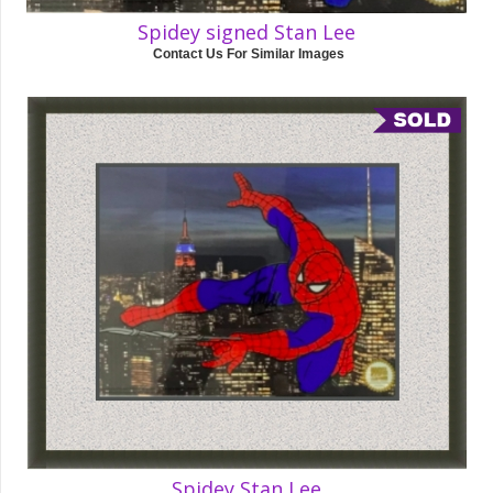
Spidey signed Stan Lee
Contact Us For Similar Images
Spidey Stan Lee