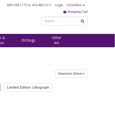
800-700-1173
or 416-482-5111
Login
US Dollars
Shopping Cart
s &
Other
Etchings
ees
Art
Newest to Oldest
Limited Edition Lithograph