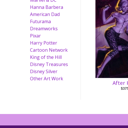
Marvel & DC
Hanna Barbera
American Dad
Futurama
Dreamworks
Pixar
Harry Potter
Cartoon Network
King of the Hill
Disney Treasures
Disney Silver
Other Art Work
After
$37