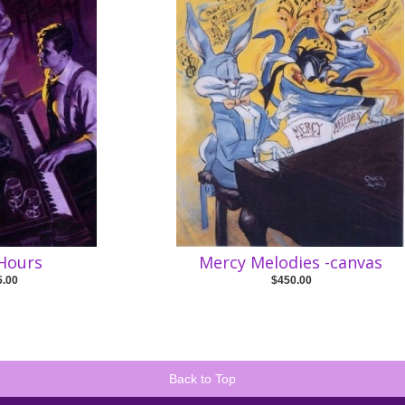
 Hours
Mercy Melodies -canvas
5.00
$450.00
Back to Top