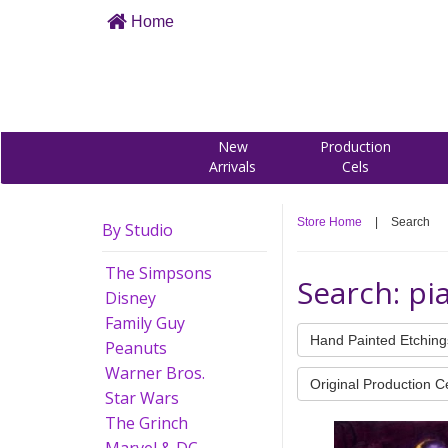
Home
New
Production
Arrivals
Cels
Store Home
|
Search
By Studio
The Simpsons
Search: pi
Disney
Family Guy
Hand Painted Etching
Peanuts
Warner Bros.
Original Production C
Star Wars
The Grinch