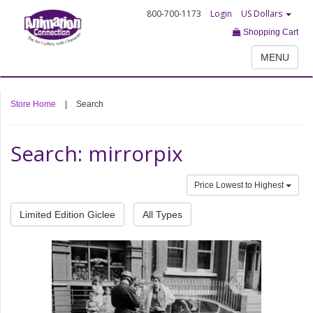
800-700-1173
Login
US Dollars
Shopping Cart
MENU
Store Home
|
Search
Search: mirrorpix
Price Lowest to Highest
Limited Edition Giclee
All Types