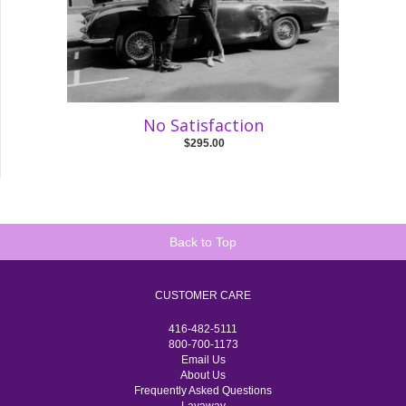
No Satisfaction
$295.00
Back to Top
CUSTOMER CARE
416-482-5111
800-700-1173
Email Us
About Us
Frequently Asked Questions