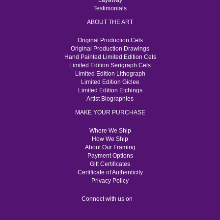
Layaway
Testimonials
ABOUT THE ART
Original Production Cels
Original Production Drawings
Hand Painted Limited Edition Cels
Limited Edition Serigraph Cels
Limited Edition Lithograph
Limited Edition Giclee
Limited Edition Etchings
Artist Biographies
MAKE YOUR PURCHASE
Where We Ship
How We Ship
About Our Framing
Payment Options
Gift Certificates
Certificate of Authenticity
Privacy Policy
Connect with us on