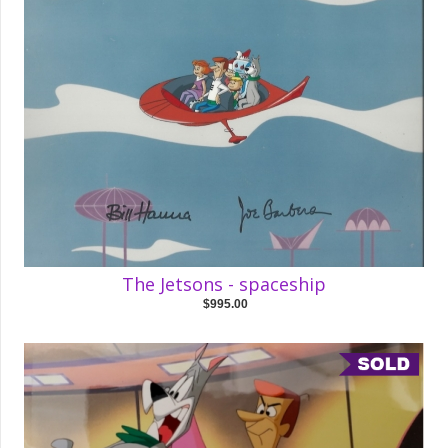
The Jetsons - spaceship
$995.00