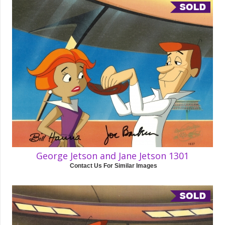
George Jetson and Jane Jetson 1301
Contact Us For Similar Images