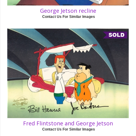
George Jetson recline
Contact Us For Similar Images
Fred Flintstone and George Jetson
Contact Us For Similar Images