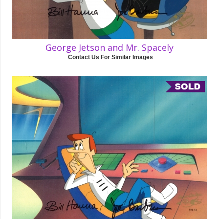
George Jetson and Mr. Spacely
Contact Us For Similar Images