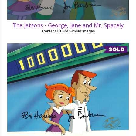
The Jetsons - George, Jane and Mr. Spacely
Contact Us For Similar Images