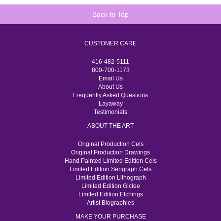
Back to Top
CUSTOMER CARE
416-482-5111
800-700-1173
Email Us
About Us
Frequently Asked Questions
Layaway
Testimonials
ABOUT THE ART
Original Production Cels
Original Production Drawings
Hand Painted Limited Edition Cels
Limited Edition Serigraph Cels
Limited Edition Lithograph
Limited Edition Giclee
Limited Edition Etchings
Artist Biographies
MAKE YOUR PURCHASE