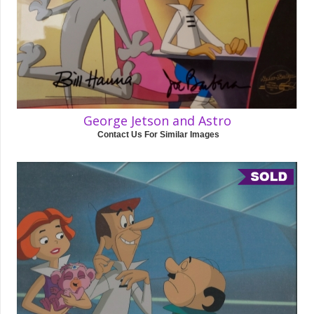
George Jetson and Astro
Contact Us For Similar Images