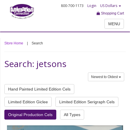
800-700-1173
Login
US Dollars
Shopping Cart
MENU
Store Home
|
Search
Search: jetsons
Newest to Oldest
Hand Painted Limited Edition Cels
Limited Edition Giclee
Limited Edition Serigraph Cels
Original Production Cels
All Types