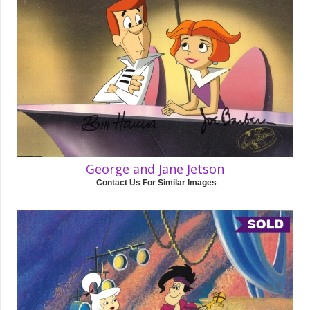
George and Jane Jetson
Contact Us For Similar Images