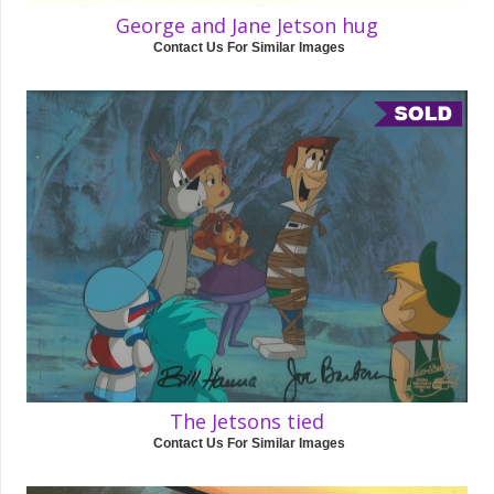
George and Jane Jetson hug
Contact Us For Similar Images
The Jetsons tied
Contact Us For Similar Images