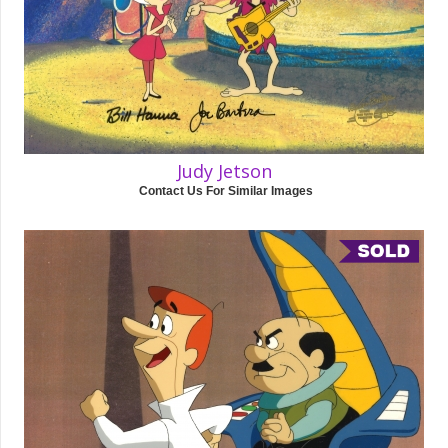
Judy Jetson
Contact Us For Similar Images