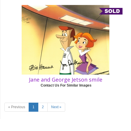
Jane and George Jetson smile
Contact Us For Similar Images
« Previous
1
2
Next »