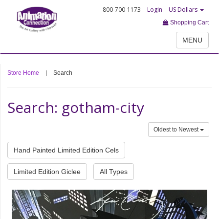
800-700-1173
Login
US Dollars
Shopping Cart
MENU
Store Home
|
Search
Search: gotham-city
Oldest to Newest
Hand Painted Limited Edition Cels
Limited Edition Giclee
All Types