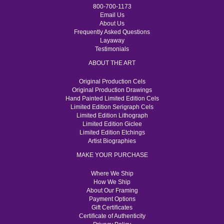
800-700-1173
Email Us
About Us
Frequently Asked Questions
Layaway
Testimonials
ABOUT THE ART
Original Production Cels
Original Production Drawings
Hand Painted Limited Edition Cels
Limited Edition Serigraph Cels
Limited Edition Lithograph
Limited Edition Giclee
Limited Edition Etchings
Artist Biographies
MAKE YOUR PURCHASE
Where We Ship
How We Ship
About Our Framing
Payment Options
Gift Certificates
Certificate of Authenticity