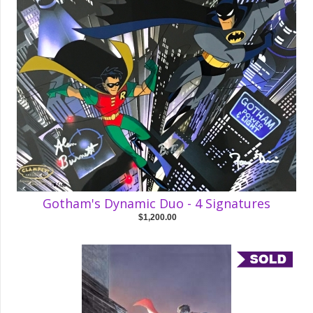
Gotham's Dynamic Duo - 4 Signatures
$1,200.00