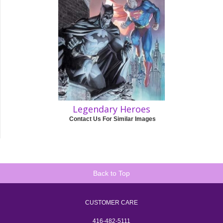
Legendary Heroes
Contact Us For Similar Images
Back to Top
CUSTOMER CARE
416-482-5111