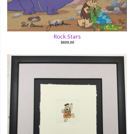
Rock Stars
$600.00