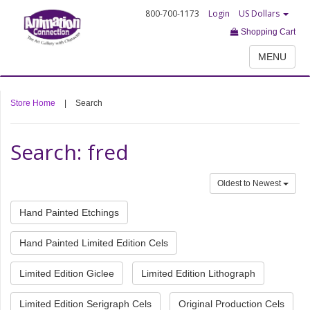
800-700-1173
Login
US Dollars
Shopping Cart
MENU
Store Home
|
Search
Search: fred
Oldest to Newest
Hand Painted Etchings
Hand Painted Limited Edition Cels
Limited Edition Giclee
Limited Edition Lithograph
Limited Edition Serigraph Cels
Original Production Cels