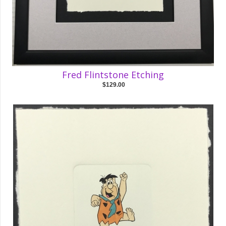
Fred Flintstone Etching
$129.00