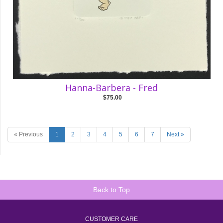
Hanna-Barbera - Fred
$75.00
« Previous
1
2
3
4
5
6
7
Next »
Back to Top
CUSTOMER CARE