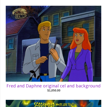
Fred and Daphne original cel and background
$1,050.00