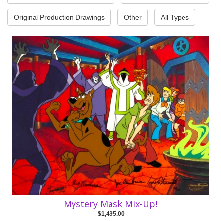
Original Production Drawings
Other
All Types
Mystery Mask Mix-Up!
$1,495.00