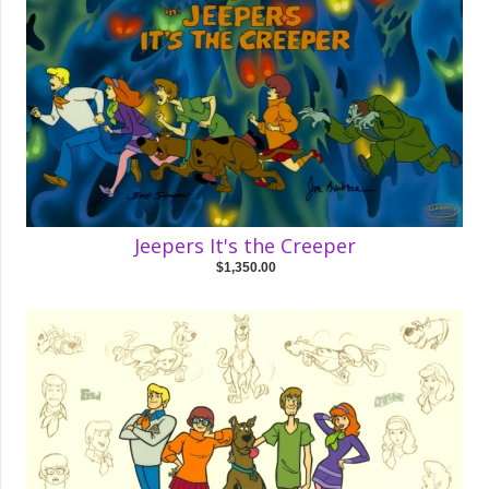
Jeepers It's the Creeper
$1,350.00