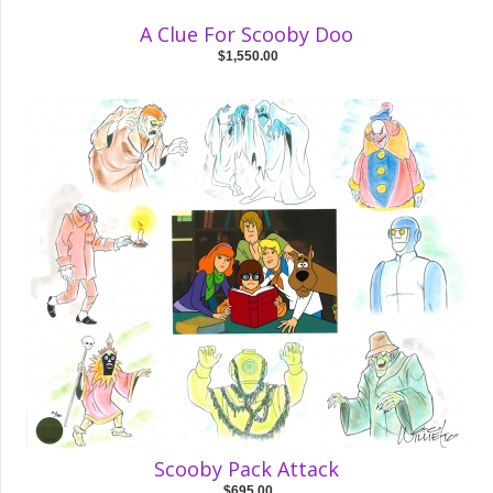
A Clue For Scooby Doo
$1,550.00
Scooby Pack Attack
$695.00