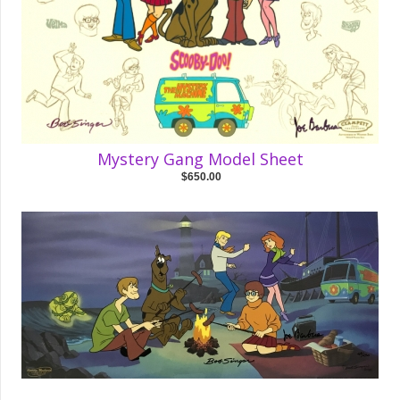
Mystery Gang Model Sheet
$650.00