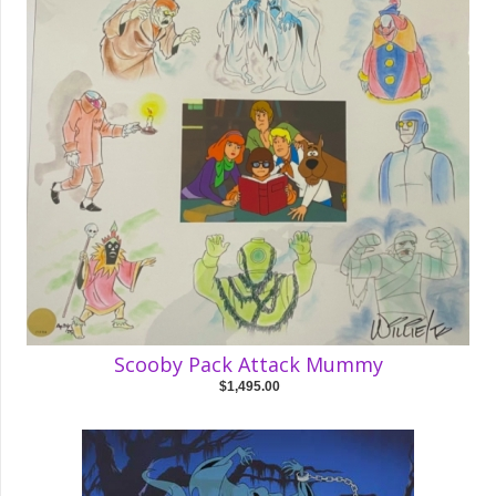
Scooby Pack Attack Mummy
$1,495.00