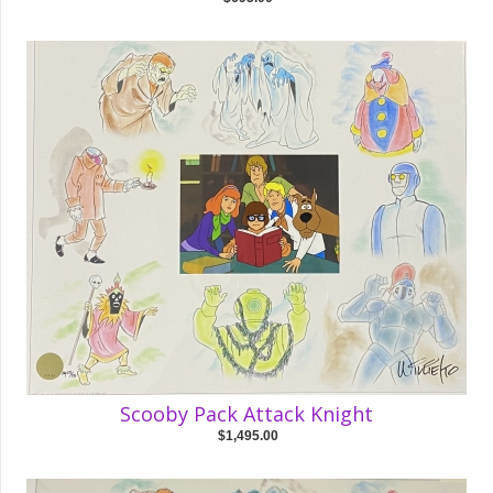
Scooby Pack Attack Knight
$1,495.00