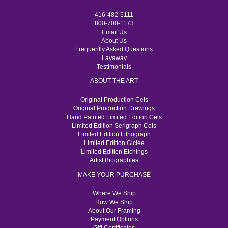
416-482-5111
800-700-1173
Email Us
About Us
Frequently Asked Questions
Layaway
Testimonials
ABOUT THE ART
Original Production Cels
Original Production Drawings
Hand Painted Limited Edition Cels
Limited Edition Serigraph Cels
Limited Edition Lithograph
Limited Edition Giclee
Limited Edition Etchings
Artist Biographies
MAKE YOUR PURCHASE
Where We Ship
How We Ship
About Our Framing
Payment Options