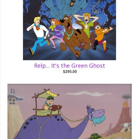
Relp... It's the Green Ghost
$295.00