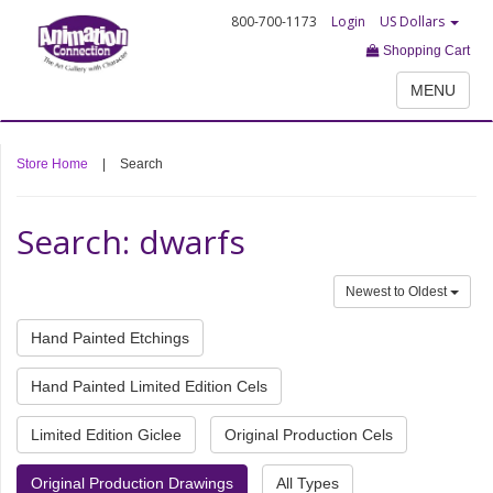
800-700-1173
Login
US Dollars
Shopping Cart
MENU
Store Home
|
Search
Search: dwarfs
Newest to Oldest
Hand Painted Etchings
Hand Painted Limited Edition Cels
Limited Edition Giclee
Original Production Cels
Original Production Drawings
All Types