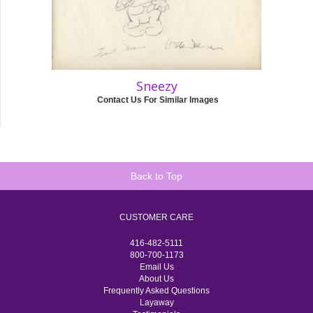
Sneezy
Contact Us For Similar Images
Back to Top
CUSTOMER CARE
416-482-5111
800-700-1173
Email Us
About Us
Frequently Asked Questions
Layaway