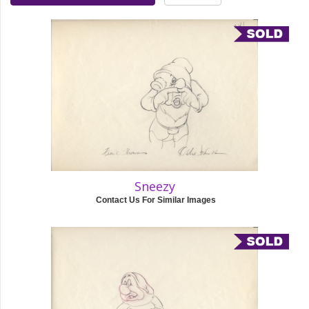
Sneezy
Contact Us For Similar Images