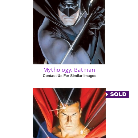
Mythology: Batman
Contact Us For Similar Images