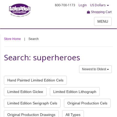
800-700-1173
Login
US Dollars
Shopping Cart
MENU
Store Home
|
Search
Search: superheroes
Newest to Oldest
Hand Painted Limited Edition Cels
Limited Edition Giclee
Limited Edition Lithograph
Limited Edition Serigraph Cels
Original Production Cels
Original Production Drawings
All Types