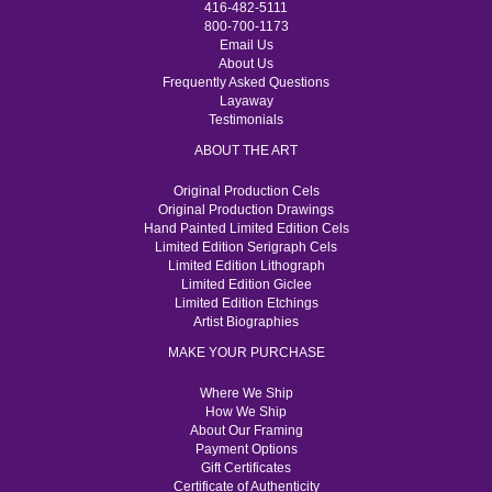
416-482-5111
800-700-1173
Email Us
About Us
Frequently Asked Questions
Layaway
Testimonials
ABOUT THE ART
Original Production Cels
Original Production Drawings
Hand Painted Limited Edition Cels
Limited Edition Serigraph Cels
Limited Edition Lithograph
Limited Edition Giclee
Limited Edition Etchings
Artist Biographies
MAKE YOUR PURCHASE
Where We Ship
How We Ship
About Our Framing
Payment Options
Gift Certificates
Certificate of Authenticity