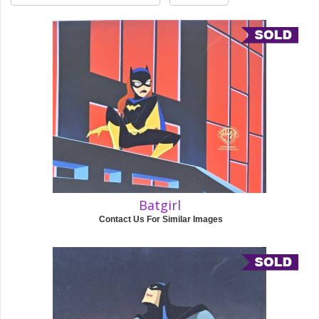
Batgirl
Contact Us For Similar Images