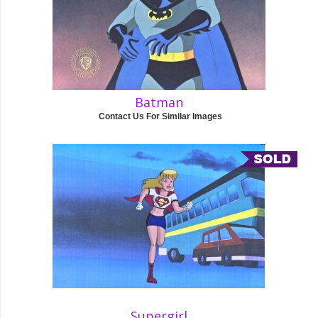
Batman
Contact Us For Similar Images
Supergirl