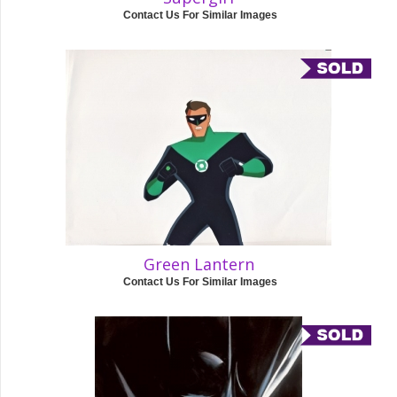
Contact Us For Similar Images
Green Lantern
Contact Us For Similar Images