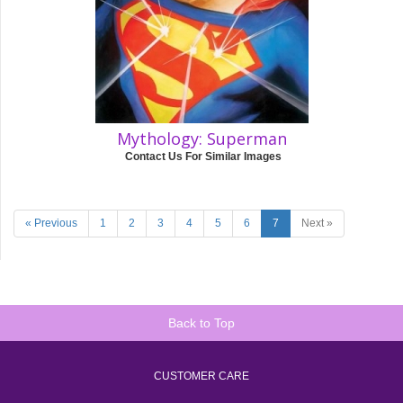
Mythology: Superman
Contact Us For Similar Images
« Previous
1
2
3
4
5
6
7
Next »
Back to Top
CUSTOMER CARE